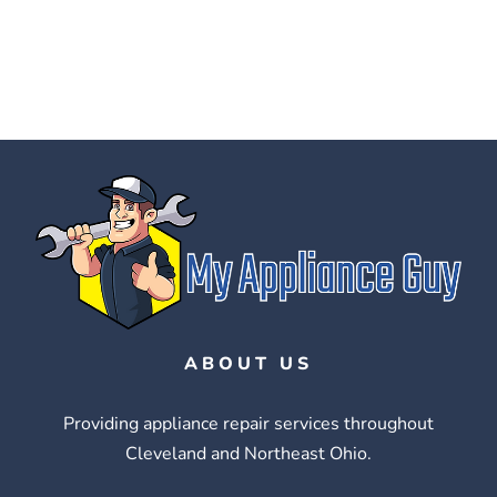
ABOUT US
Providing appliance repair services throughout
Cleveland and Northeast Ohio.