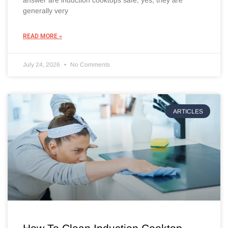
answer are induction cooktops safe, yes, they are
generally very
READ MORE »
July 24, 2026
No Comments
ARTICLES