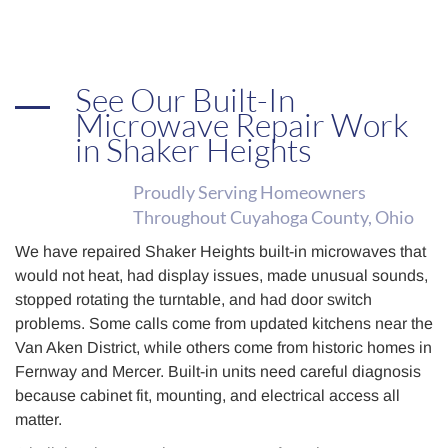
See Our Built-In
Microwave Repair Work
in Shaker Heights
Proudly Serving Homeowners
Throughout Cuyahoga County, Ohio
We have repaired Shaker Heights built-in microwaves that
would not heat, had display issues, made unusual sounds,
stopped rotating the turntable, and had door switch
problems. Some calls come from updated kitchens near the
Van Aken District, while others come from historic homes in
Fernway and Mercer. Built-in units need careful diagnosis
because cabinet fit, mounting, and electrical access all
matter.