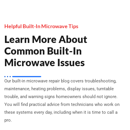
Helpful Built-In Microwave Tips
Learn More About
Common Built-In
Microwave Issues
Our built-in microwave repair blog covers troubleshooting,
maintenance, heating problems, display issues, turntable
trouble, and warning signs homeowners should not ignore.
You will find practical advice from technicians who work on
these systems every day, including when it is time to call a
pro.