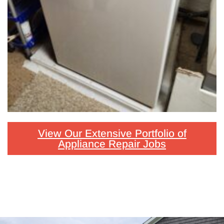
View Our Extensive Portfolio of
Appliance Repair Jobs