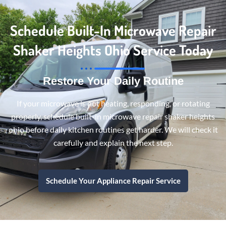
Schedule Built-In Microwave Repair
Shaker Heights Ohio Service Today
Restore Your Daily Routine
If your microwave is not heating, responding, or rotating
properly, schedule built-in microwave repair shaker heights
ohio before daily kitchen routines get harder. We will check it
carefully and explain the next step.
Schedule Your Appliance Repair Service