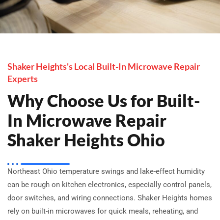
Shaker Heights's Local Built-In Microwave Repair
Experts
Why Choose Us for Built-
In Microwave Repair
Shaker Heights Ohio
Northeast Ohio temperature swings and lake-effect humidity
can be rough on kitchen electronics, especially control panels,
door switches, and wiring connections. Shaker Heights homes
rely on built-in microwaves for quick meals, reheating, and