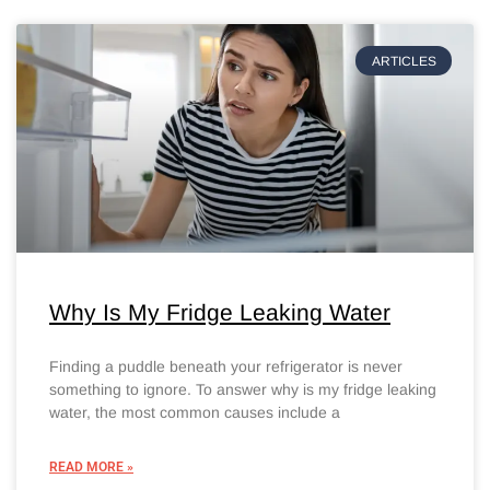
ARTICLES
Why Is My Fridge Leaking Water
Finding a puddle beneath your refrigerator is never
something to ignore. To answer why is my fridge leaking
water, the most common causes include a
READ MORE »