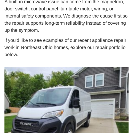
A built-in microwave issue can come from the magnetron,
door switch, control panel, turntable motor, wiring, or
internal safety components. We diagnose the cause first so
the repair supports long-term reliability instead of covering
up the symptom.
If you'd like to see examples of our recent appliance repair
work in Northeast Ohio homes, explore our repair portfolio
below.