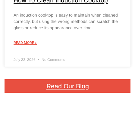
How To Clean Induction Cooktop
An induction cooktop is easy to maintain when cleaned
correctly, but using the wrong methods can scratch the
glass or reduce its appearance over time.
READ MORE »
July 22, 2026
No Comments
Read Our Blog