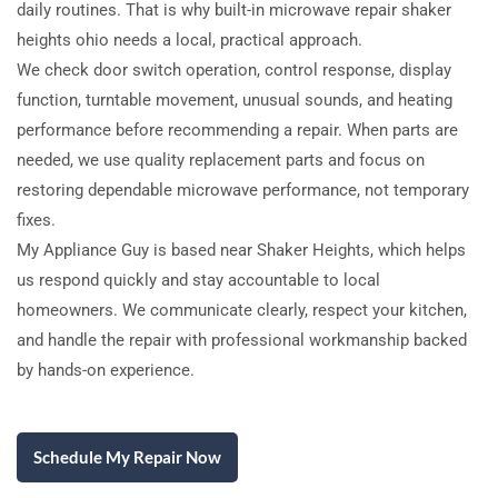
daily routines. That is why built-in microwave repair shaker
heights ohio needs a local, practical approach.
We check door switch operation, control response, display
function, turntable movement, unusual sounds, and heating
performance before recommending a repair. When parts are
needed, we use quality replacement parts and focus on
restoring dependable microwave performance, not temporary
fixes.
My Appliance Guy is based near Shaker Heights, which helps
us respond quickly and stay accountable to local
homeowners. We communicate clearly, respect your kitchen,
and handle the repair with professional workmanship backed
by hands-on experience.
Schedule My Repair Now