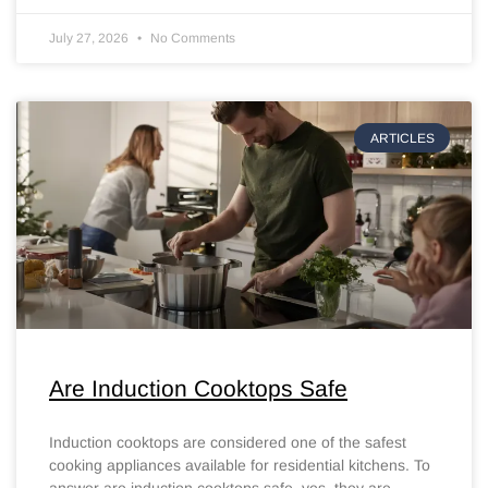
July 27, 2026
No Comments
ARTICLES
Are Induction Cooktops Safe
Induction cooktops are considered one of the safest
cooking appliances available for residential kitchens. To