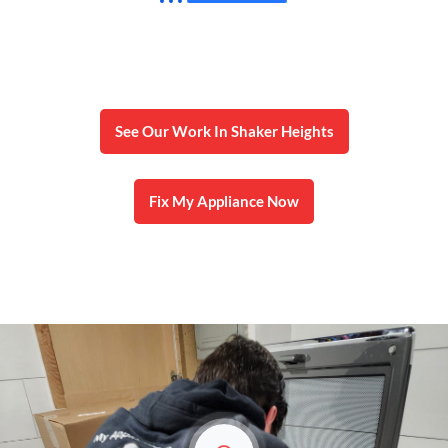
Local, honest microwave service in Shaker
Heights with fast response and repairs done
right the first time.
See Our Work In Shaker Heights
Fix My Appliance Now