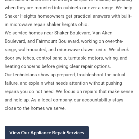
when they are mounted into cabinets or over a range. We help
Shaker Heights homeowners get practical answers with built-
in microwave repair shaker heights ohio.
We service homes near Shaker Boulevard, Van Aken
Boulevard, and Fairmount Boulevard, working on over-the-
range, wall-mounted, and microwave drawer units. We check
door switches, control panels, turntable motors, wiring, and
heating concerns before giving clear repair options.
Our technicians show up prepared, troubleshoot the actual
failure, and explain what needs attention without pushing
repairs you do not need. We focus on repairs that make sense
and hold up. As a local company, our accountability stays
close to the homes we serve.
View Our Appliance Repair Services