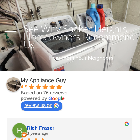
See Why Shaker Heights
Homeowners Recommend
Us
Hear From Your Neighbors
My Appliance Guy
4.9
Based on 76 reviews
powered by
G
o
o
g
l
e
review us on
Rich Fraser
3 years ago