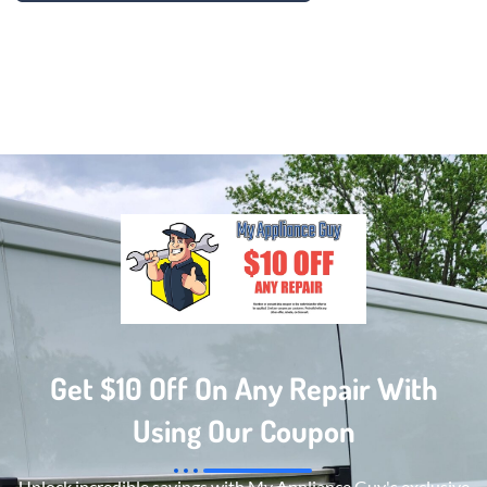
Get $10 Off On Any Repair With
Using Our Coupon
Unlock incredible savings with My Appliance Guy's exclusive