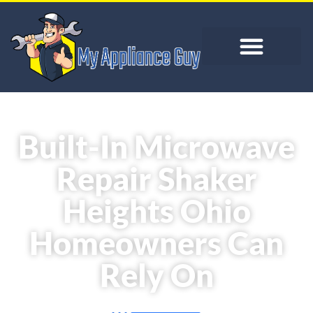
Built-In Microwave
Repair Shaker
Heights Ohio
Homeowners Can
Rely On