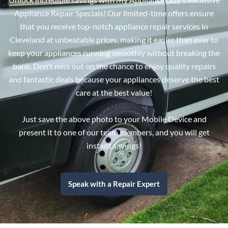
Appliance Repair Specials! Our limited-time offers ensure
that you receive top-notch appliance repair services in
Cleveland at unbeatable prices, making it easier than ever to
keep your appliances running smoothly without breaking the
bank. Don't miss out on the chance to enjoy quality repairs
and fantastic deals because your appliances deserve the best
care at the best value!
Just save the above photo to your Mobile Device and
present it to one of our team members, and you will get
instant savings!
Speak with a Repair Expert