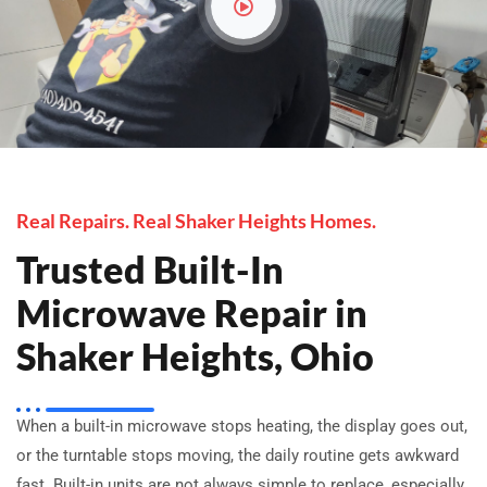
Real Repairs. Real Shaker Heights Homes.
Trusted Built-In
Microwave Repair in
Shaker Heights, Ohio
When a built-in microwave stops heating, the display goes out,
or the turntable stops moving, the daily routine gets awkward
fast. Built-in units are not always simple to replace, especially