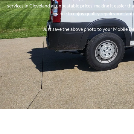
services in Cleveland at unbeatable prices, making it easier t
chance to enjoy quality repairs and fant
Just save the above photo to your Mobile Dev