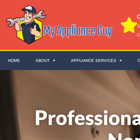
C
S
C
HOME
ABOUT
APPLIANCE SERVICES
Professiona