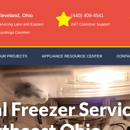
leveland, Ohio
(440) 409-4541
ervicing Lake and Eastern
24/7 Customer Support
uyahoga Counties
OUR PROJECTS
APPLIANCE RESOURCE CENTER
CONTA
l Freezer Servic