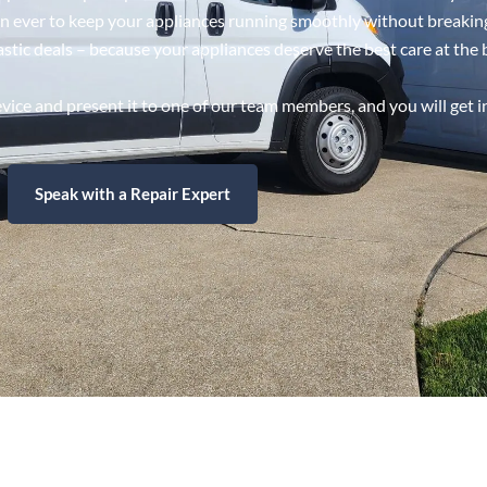
han ever to keep your appliances running smoothly without breakin
astic deals – because your appliances deserve the best care at the 
ice and present it to one of our team members, and you will get i
Speak with a Repair Expert