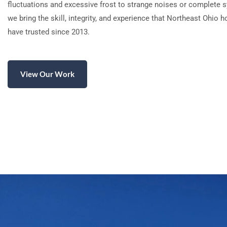
fluctuations and excessive frost to strange noises or complete s
we bring the skill, integrity, and experience that Northeast Ohi
have trusted since 2013.
View Our Work