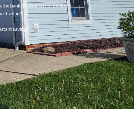
g the bank. Don't miss out on the
best value!
nstant savings!