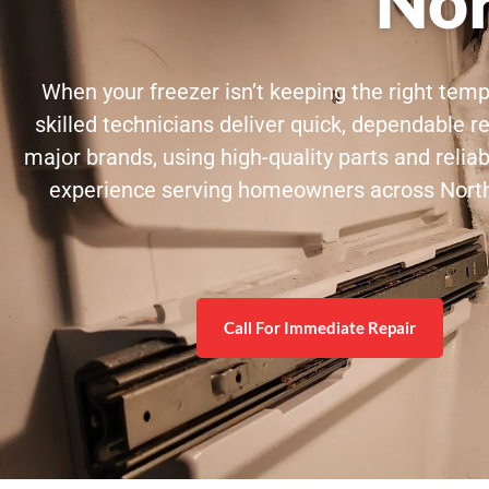
Nor
When your freezer isn’t keeping the right tem
skilled technicians deliver quick, dependable re
major brands, using high-quality parts and relia
experience serving homeowners across Northea
Call For Immediate Repair