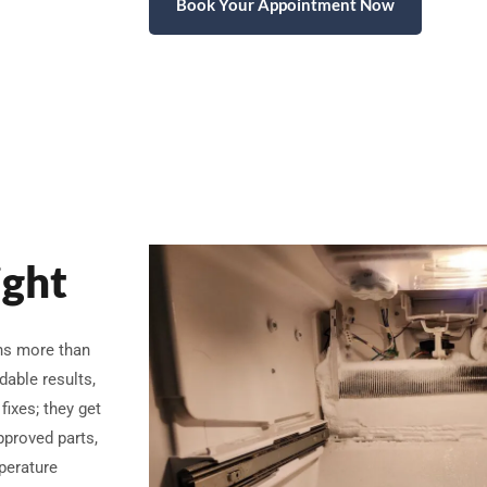
Book Your Appointment Now
ight
ans more than
dable results,
fixes; they get
pproved parts,
perature