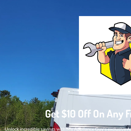
Get $10 Off On Any 
Unlock incredible savings with My Appliance Guy's exclusive Ap