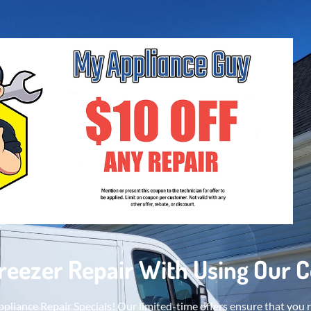
Freezer Repair With Using Our 
pliance Repair Specials! Our limited-time offers ensure that you 