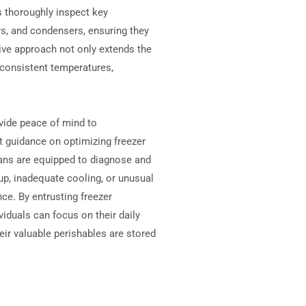
 thoroughly inspect key
, and condensers, ensuring they
tive approach not only extends the
n consistent temperatures,
ovide peace of mind to
 guidance on optimizing freezer
ians are equipped to diagnose and
p, inadequate cooling, or unusual
ce. By entrusting freezer
iduals can focus on their daily
heir valuable perishables are stored