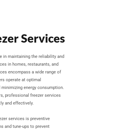
ezer Services
e in maintaining the reliability and
nces in homes, restaurants, and
ices encompass a wide range of
ers operate at optimal
nd minimizing energy consumption.
, professional freezer services
y and effectively.
ezer services is preventive
ns and tune-ups to prevent