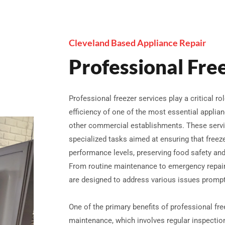
Cleveland Based Appliance Repair
Professional Fre
Professional freezer services play a critical rol
efficiency of one of the most essential applia
other commercial establishments. These serv
specialized tasks aimed at ensuring that freez
performance levels, preserving food safety a
From routine maintenance to emergency repairs
are designed to address various issues promptl
One of the primary benefits of professional fre
maintenance, which involves regular inspectio