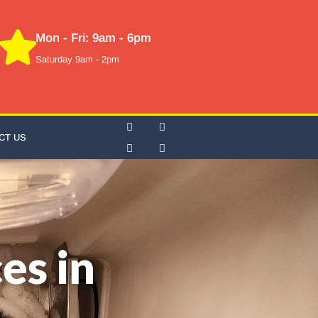
Mon - Fri: 9am - 6pm
Saturday 9am - 2pm
CT US
es in