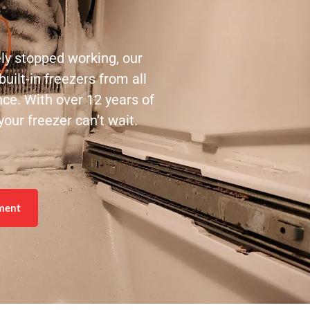
ely stopped working, our
uilt-in freezers from all
nce. With over 12 years of
our freezer can’t wait.
ment