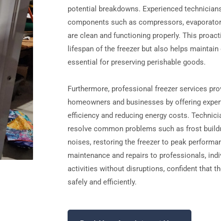
potential breakdowns. Experienced technicians
components such as compressors, evaporators
are clean and functioning properly. This proac
lifespan of the freezer but also helps maintai
essential for preserving perishable goods.
Furthermore, professional freezer services pr
homeowners and businesses by offering expert
efficiency and reducing energy costs. Technic
resolve common problems such as frost buildu
noises, restoring the freezer to peak performan
maintenance and repairs to professionals, indiv
activities without disruptions, confident that t
safely and efficiently.