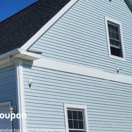
Coupon
receive top-notch appliance repair