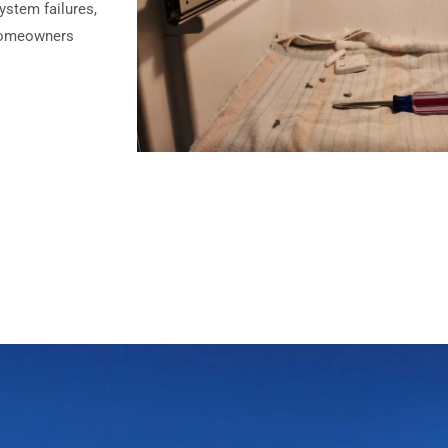
ystem failures,
o homeowners