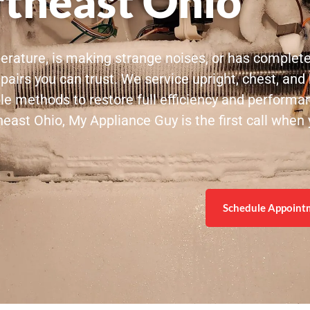
theast Ohio
perature, is making strange noises, or has complet
pairs you can trust. We service upright, chest, and b
ble methods to restore full efficiency and performa
st Ohio, My Appliance Guy is the first call when y
Schedule Appoint