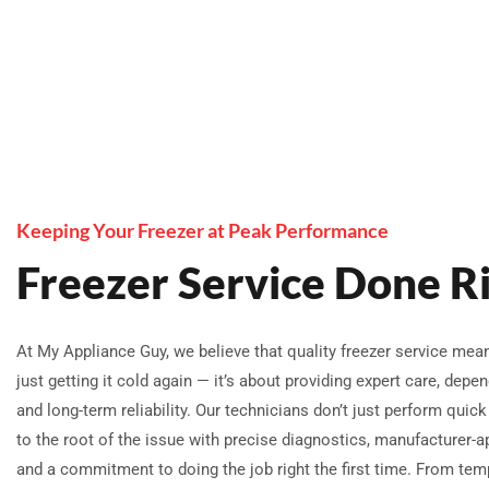
Keeping Your Freezer at Peak Performance
Freezer Service Done R
At My Appliance Guy, we believe that quality freezer service me
just getting it cold again — it’s about providing expert care, depen
and long-term reliability. Our technicians don’t just perform quick 
to the root of the issue with precise diagnostics, manufacturer-a
and a commitment to doing the job right the first time. From tem