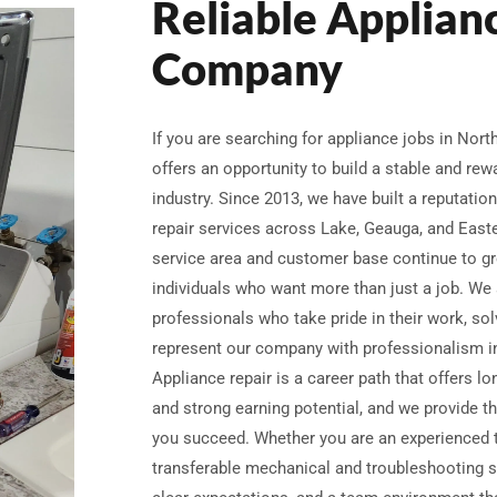
Reliable Applian
Company
If you are searching for appliance jobs in Nor
offers an opportunity to build a stable and re
industry. Since 2013, we have built a reputation 
repair services across Lake, Geauga, and Eas
service area and customer base continue to gr
individuals who want more than just a job. We 
professionals who take pride in their work, sol
represent our company with professionalism in
Appliance repair is a career path that offers lo
and strong earning potential, and we provide th
you succeed. Whether you are an experienced 
transferable mechanical and troubleshooting sk