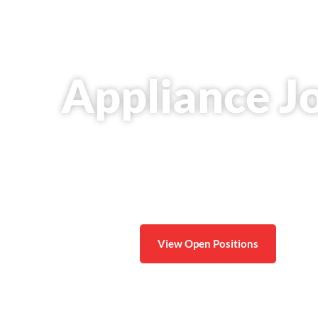
Appliance J
Join a trusted local company and build a long-te
a
View Open Positions