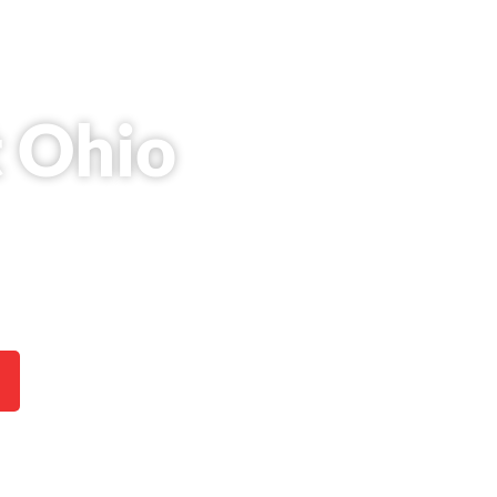
t Ohio
 strong earning potential,