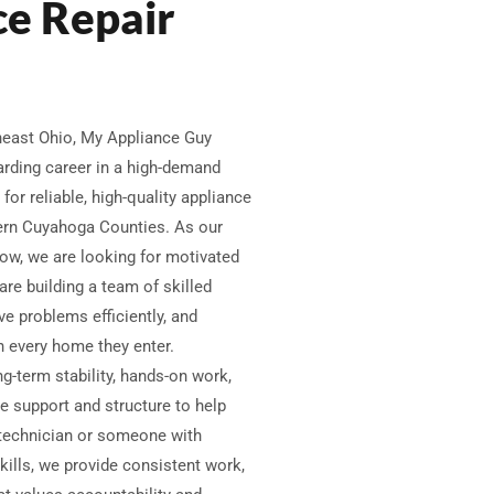
ce Repair
theast Ohio, My Appliance Guy
warding career in a high-demand
for reliable, high-quality appliance
tern Cuyahoga Counties. As our
ow, we are looking for motivated
are building a team of skilled
ve problems efficiently, and
 every home they enter.
ng-term stability, hands-on work,
e support and structure to help
technician or someone with
ills, we provide consistent work,