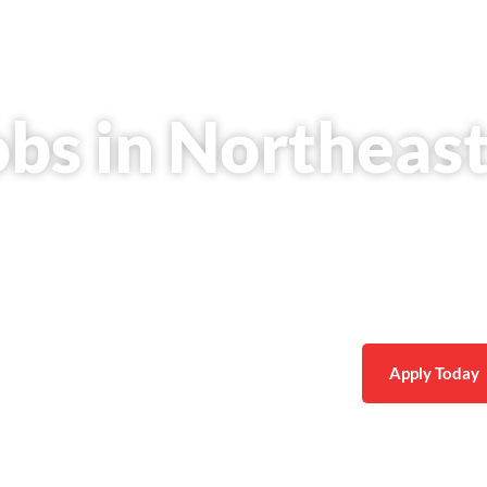
obs in Northeas
rm career in appliance repair with consistent work,
nd real growth opportunities.
Apply Today