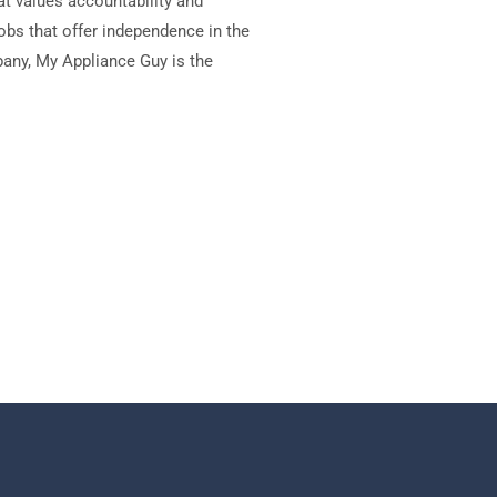
at values accountability and
jobs that offer independence in the
mpany, My Appliance Guy is the