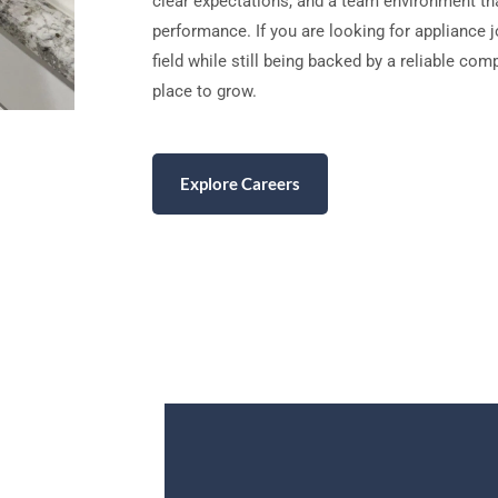
clear expectations, and a team environment th
performance. If you are looking for appliance 
field while still being backed by a reliable co
place to grow.
Explore Careers