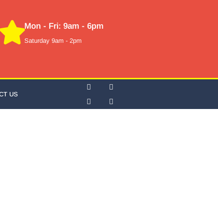
Mon - Fri: 9am - 6pm
Saturday 9am - 2pm
CT US