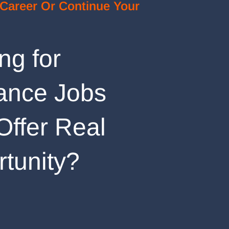
 Career Or Continue Your
ng for
ance Jobs
Offer Real
tunity?