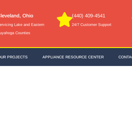
leveland, Ohio
(440) 409-4541
ervicing Lake and Eastern
24/7 Customer Support
uyahoga Counties
OUR PROJECTS
APPLIANCE RESOURCE CENTER
CONTA