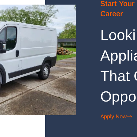
Start Your
Career
Looki
Appli
That 
Oppor
Apply Now