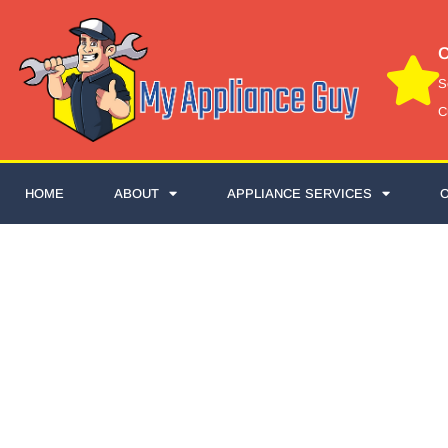
C
S
C
HOME
ABOUT
APPLIANCE SERVICES