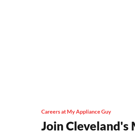
Careers at My Appliance Guy
Join Cleveland's