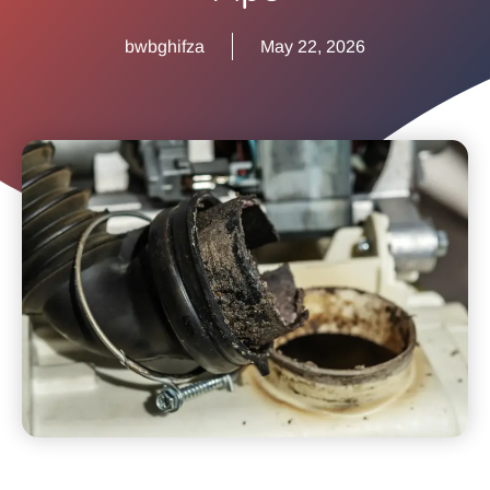
bwbghifza
May 22, 2026