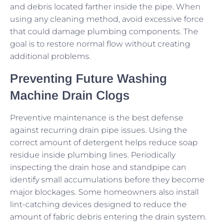
and debris located farther inside the pipe. When
using any cleaning method, avoid excessive force
that could damage plumbing components. The
goal is to restore normal flow without creating
additional problems.
Preventing Future Washing
Machine Drain Clogs
Preventive maintenance is the best defense
against recurring drain pipe issues. Using the
correct amount of detergent helps reduce soap
residue inside plumbing lines. Periodically
inspecting the drain hose and standpipe can
identify small accumulations before they become
major blockages. Some homeowners also install
lint-catching devices designed to reduce the
amount of fabric debris entering the drain system.