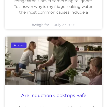
refrigerator is never something to ignore.
To answer why is my fridge leaking water,
the most common causes include a
bwbghifza
July 27, 2026
Articles
Are Induction Cooktops Safe