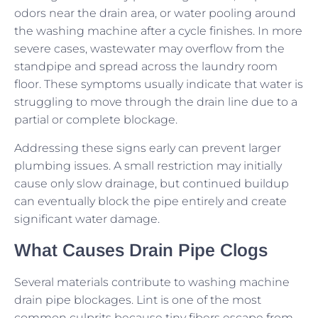
odors near the drain area, or water pooling around
the washing machine after a cycle finishes. In more
severe cases, wastewater may overflow from the
standpipe and spread across the laundry room
floor. These symptoms usually indicate that water is
struggling to move through the drain line due to a
partial or complete blockage.
Addressing these signs early can prevent larger
plumbing issues. A small restriction may initially
cause only slow drainage, but continued buildup
can eventually block the pipe entirely and create
significant water damage.
What Causes Drain Pipe Clogs
Several materials contribute to washing machine
drain pipe blockages. Lint is one of the most
common culprits because tiny fibers escape from