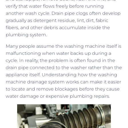
verify that water flows freely before running
another wash cycle. Drain pipe clogs often develop
gradually as detergent residue, lint, dirt, fabric
fibers, and other debris accumulate inside the
plumbing system.
Many people assume the washing machine itself is
malfunctioning when water backs up during a
cycle. In reality, the problem is often found in the
drain pipe connected to the washer rather than the
appliance itself. Understanding how the washing
machine drainage system works can make it easier
to locate and remove blockages before they cause
water damage or expensive plumbing repairs.