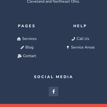
Cleveland and Northeast Ohio.
PAGES
HELP
Services
Call Us
Blog
Service Areas
Contact
SOCIAL MEDIA