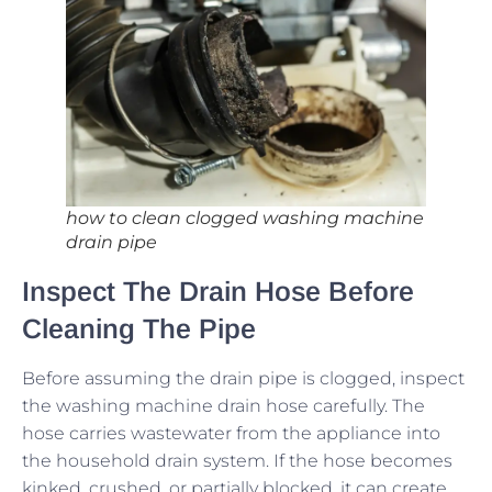
how to clean clogged washing machine
drain pipe
Inspect The Drain Hose Before
Cleaning The Pipe
Before assuming the drain pipe is clogged, inspect
the washing machine drain hose carefully. The
hose carries wastewater from the appliance into
the household drain system. If the hose becomes
kinked, crushed, or partially blocked, it can create