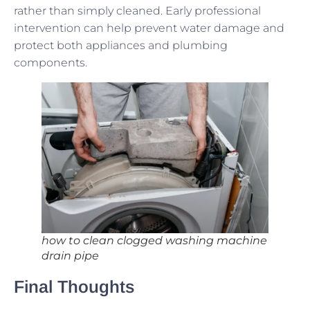
rather than simply cleaned. Early professional
intervention can help prevent water damage and
protect both appliances and plumbing
components.
how to clean clogged washing machine
drain pipe
Final Thoughts