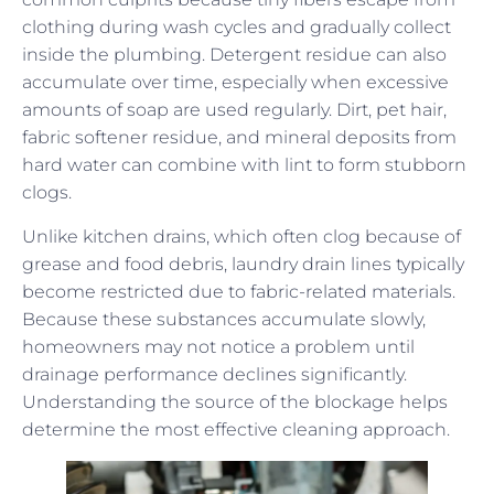
clothing during wash cycles and gradually collect
inside the plumbing. Detergent residue can also
accumulate over time, especially when excessive
amounts of soap are used regularly. Dirt, pet hair,
fabric softener residue, and mineral deposits from
hard water can combine with lint to form stubborn
clogs.
Unlike kitchen drains, which often clog because of
grease and food debris, laundry drain lines typically
become restricted due to fabric-related materials.
Because these substances accumulate slowly,
homeowners may not notice a problem until
drainage performance declines significantly.
Understanding the source of the blockage helps
determine the most effective cleaning approach.