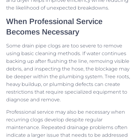
and dryer helps improve efficiency while reducing
the likelihood of unexpected breakdowns.
When Professional Service
Becomes Necessary
Some drain pipe clogs are too severe to remove
using basic cleaning methods. If water continues
backing up after flushing the line, removing visible
debris, and inspecting the hose, the blockage may
be deeper within the plumbing system. Tree roots,
heavy buildup, or plumbing defects can create
restrictions that require specialized equipment to
diagnose and remove.
Professional service may also be necessary when
recurring clogs develop despite regular
maintenance. Repeated drainage problems often
indicate a larger issue that needs to be addressed