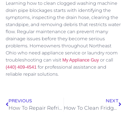
Learning how to clean clogged washing machine
drain pipe blockages starts with identifying the
symptoms, inspecting the drain hose, clearing the
standpipe, and removing debris that restricts water
flow. Regular maintenance can prevent many
drainage issues before they become serious
problems. Homeowners throughout Northeast
Ohio who need appliance service or laundry room
troubleshooting can visit
or call
My Appliance Guy
for professional assistance and
(440) 409-4541
reliable repair solutions.
PREVIOUS
NEXT
How To Repair Refrigerator
How To Clean Fridge Water Dispenser