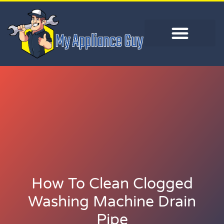
How To Clean Clogged
Washing Machine Drain
Pipe