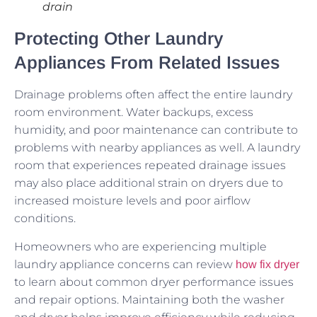
drain
Protecting Other Laundry
Appliances From Related Issues
Drainage problems often affect the entire laundry
room environment. Water backups, excess
humidity, and poor maintenance can contribute to
problems with nearby appliances as well. A laundry
room that experiences repeated drainage issues
may also place additional strain on dryers due to
increased moisture levels and poor airflow
conditions.
Homeowners who are experiencing multiple
laundry appliance concerns can review
how fix dryer
to learn about common dryer performance issues
and repair options. Maintaining both the washer