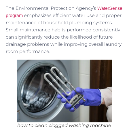
The Environmental Protection Agency’s
WaterSense
emphasizes efficient water use and proper
program
maintenance of household plumbing systems.
Small maintenance habits performed consistently
can significantly reduce the likelihood of future
drainage problems while improving overall laundry
room performance.
how to clean clogged washing machine