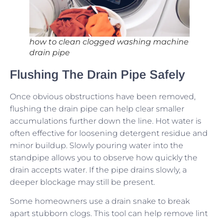
how to clean clogged washing machine
drain pipe
Flushing The Drain Pipe Safely
Once obvious obstructions have been removed,
flushing the drain pipe can help clear smaller
accumulations further down the line. Hot water is
often effective for loosening detergent residue and
minor buildup. Slowly pouring water into the
standpipe allows you to observe how quickly the
drain accepts water. If the pipe drains slowly, a
deeper blockage may still be present.
Some homeowners use a drain snake to break
apart stubborn clogs. This tool can help remove lint