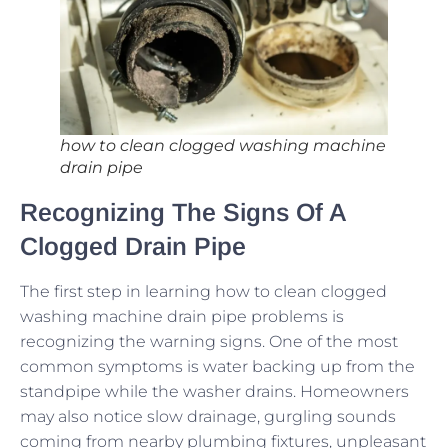
how to clean clogged washing machine
drain pipe
Recognizing The Signs Of A
Clogged Drain Pipe
The first step in learning how to clean clogged
washing machine drain pipe problems is
recognizing the warning signs. One of the most
common symptoms is water backing up from the
standpipe while the washer drains. Homeowners
may also notice slow drainage, gurgling sounds
coming from nearby plumbing fixtures, unpleasant