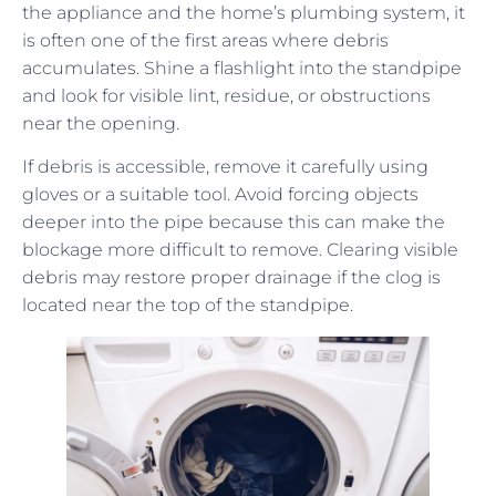
the appliance and the home’s plumbing system, it
is often one of the first areas where debris
accumulates. Shine a flashlight into the standpipe
and look for visible lint, residue, or obstructions
near the opening.
If debris is accessible, remove it carefully using
gloves or a suitable tool. Avoid forcing objects
deeper into the pipe because this can make the
blockage more difficult to remove. Clearing visible
debris may restore proper drainage if the clog is
located near the top of the standpipe.