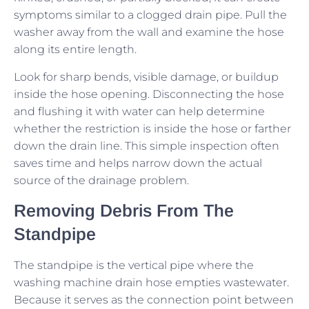
symptoms similar to a clogged drain pipe. Pull the
washer away from the wall and examine the hose
along its entire length.
Look for sharp bends, visible damage, or buildup
inside the hose opening. Disconnecting the hose
and flushing it with water can help determine
whether the restriction is inside the hose or farther
down the drain line. This simple inspection often
saves time and helps narrow down the actual
source of the drainage problem.
Removing Debris From The
Standpipe
The standpipe is the vertical pipe where the
washing machine drain hose empties wastewater.
Because it serves as the connection point between