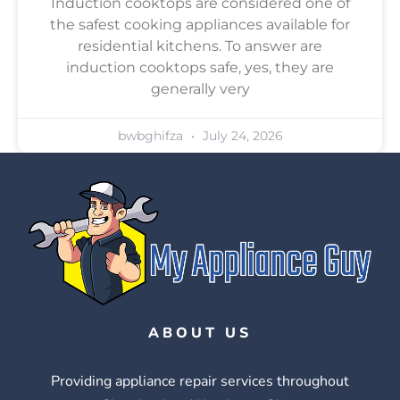
Induction cooktops are considered one of
the safest cooking appliances available for
residential kitchens. To answer are
induction cooktops safe, yes, they are
generally very
bwbghifza
July 24, 2026
ABOUT US
Providing appliance repair services throughout