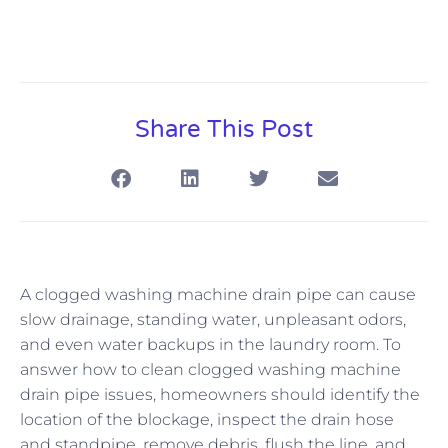
Share This Post
A clogged washing machine drain pipe can cause
slow drainage, standing water, unpleasant odors,
and even water backups in the laundry room. To
answer how to clean clogged washing machine
drain pipe issues, homeowners should identify the
location of the blockage, inspect the drain hose
and standpipe, remove debris, flush the line, and