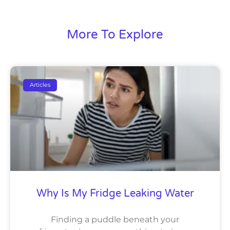
More To Explore
Articles
Why Is My Fridge Leaking Water
Finding a puddle beneath your