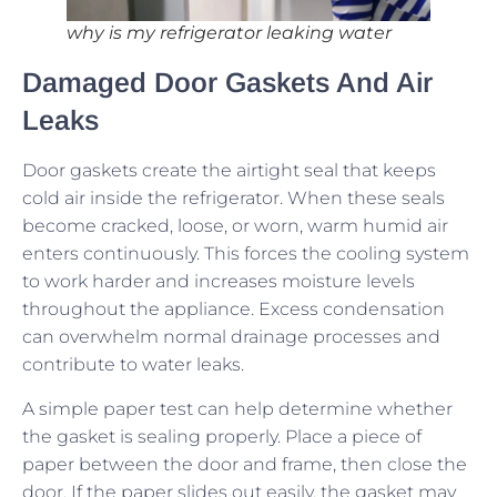
why is my refrigerator leaking water
Damaged Door Gaskets And Air
Leaks
Door gaskets create the airtight seal that keeps
cold air inside the refrigerator. When these seals
become cracked, loose, or worn, warm humid air
enters continuously. This forces the cooling system
to work harder and increases moisture levels
throughout the appliance. Excess condensation
can overwhelm normal drainage processes and
contribute to water leaks.
A simple paper test can help determine whether
the gasket is sealing properly. Place a piece of
paper between the door and frame, then close the
door. If the paper slides out easily, the gasket may