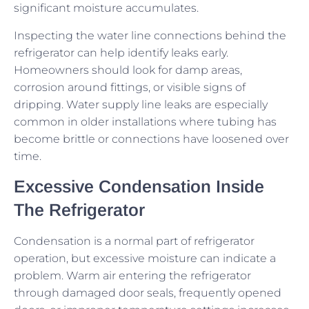
significant moisture accumulates.
Inspecting the water line connections behind the
refrigerator can help identify leaks early.
Homeowners should look for damp areas,
corrosion around fittings, or visible signs of
dripping. Water supply line leaks are especially
common in older installations where tubing has
become brittle or connections have loosened over
time.
Excessive Condensation Inside
The Refrigerator
Condensation is a normal part of refrigerator
operation, but excessive moisture can indicate a
problem. Warm air entering the refrigerator
through damaged door seals, frequently opened