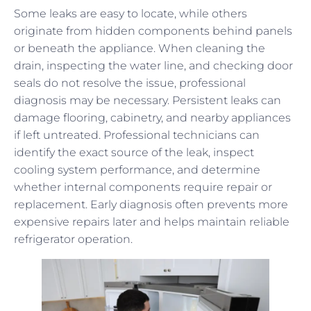
Some leaks are easy to locate, while others
originate from hidden components behind panels
or beneath the appliance. When cleaning the
drain, inspecting the water line, and checking door
seals do not resolve the issue, professional
diagnosis may be necessary. Persistent leaks can
damage flooring, cabinetry, and nearby appliances
if left untreated. Professional technicians can
identify the exact source of the leak, inspect
cooling system performance, and determine
whether internal components require repair or
replacement. Early diagnosis often prevents more
expensive repairs later and helps maintain reliable
refrigerator operation.