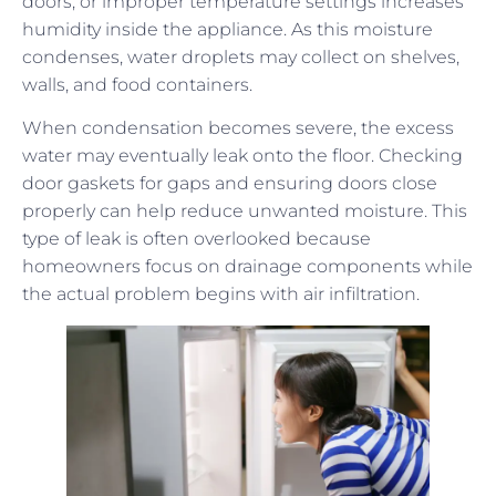
doors, or improper temperature settings increases
humidity inside the appliance. As this moisture
condenses, water droplets may collect on shelves,
walls, and food containers.
When condensation becomes severe, the excess
water may eventually leak onto the floor. Checking
door gaskets for gaps and ensuring doors close
properly can help reduce unwanted moisture. This
type of leak is often overlooked because
homeowners focus on drainage components while
the actual problem begins with air infiltration.