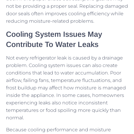
not be providing a proper seal. Replacing damaged
door seals often improves cooling efficiency while
reducing moisture-related problems.
Cooling System Issues May
Contribute To Water Leaks
Not every refrigerator leak is caused by a drainage
problem. Cooling system issues can also create
conditions that lead to water accumulation. Poor
airflow, failing fans, temperature fluctuations, and
frost buildup may affect how moisture is managed
inside the appliance. In some cases, homeowners
experiencing leaks also notice inconsistent
temperatures or food spoiling more quickly than
normal.
Because cooling performance and moisture