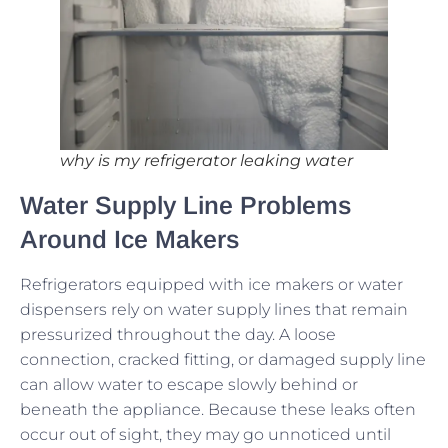
why is my refrigerator leaking water
Water Supply Line Problems
Around Ice Makers
Refrigerators equipped with ice makers or water
dispensers rely on water supply lines that remain
pressurized throughout the day. A loose
connection, cracked fitting, or damaged supply line
can allow water to escape slowly behind or
beneath the appliance. Because these leaks often
occur out of sight, they may go unnoticed until