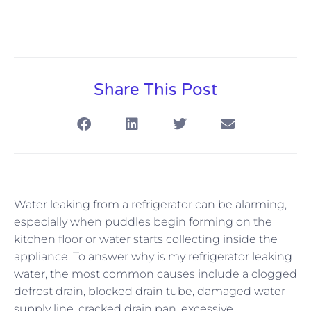
Share This Post
Water leaking from a refrigerator can be alarming,
especially when puddles begin forming on the
kitchen floor or water starts collecting inside the
appliance. To answer why is my refrigerator leaking
water, the most common causes include a clogged
defrost drain, blocked drain tube, damaged water
supply line, cracked drain pan, excessive