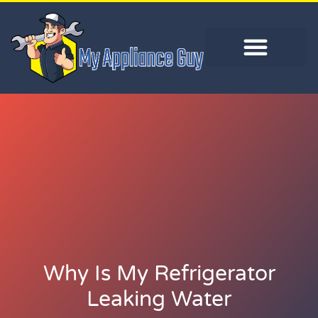
Why Is My Refrigerator
Leaking Water