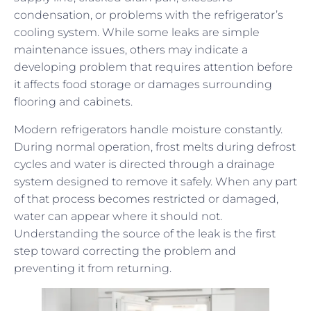
condensation, or problems with the refrigerator’s
cooling system. While some leaks are simple
maintenance issues, others may indicate a
developing problem that requires attention before
it affects food storage or damages surrounding
flooring and cabinets.
Modern refrigerators handle moisture constantly.
During normal operation, frost melts during defrost
cycles and water is directed through a drainage
system designed to remove it safely. When any part
of that process becomes restricted or damaged,
water can appear where it should not.
Understanding the source of the leak is the first
step toward correcting the problem and
preventing it from returning.