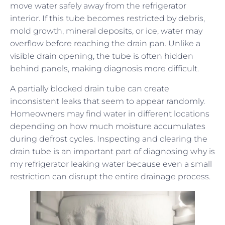
move water safely away from the refrigerator
interior. If this tube becomes restricted by debris,
mold growth, mineral deposits, or ice, water may
overflow before reaching the drain pan. Unlike a
visible drain opening, the tube is often hidden
behind panels, making diagnosis more difficult.
A partially blocked drain tube can create
inconsistent leaks that seem to appear randomly.
Homeowners may find water in different locations
depending on how much moisture accumulates
during defrost cycles. Inspecting and clearing the
drain tube is an important part of diagnosing why is
my refrigerator leaking water because even a small
restriction can disrupt the entire drainage process.