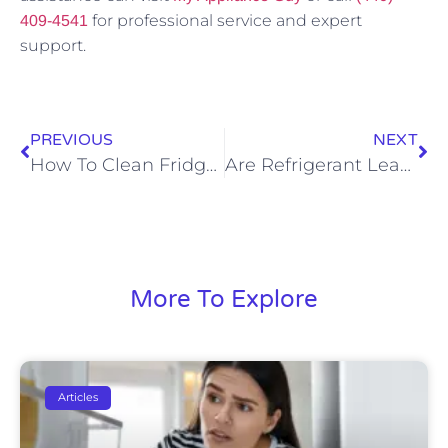
for professional service and expert
409-4541
support.
PREVIOUS
NEXT
How To Clean Fridge Water Dispenser
Are Refrigerant Leaks Dangerous
More To Explore
Articles