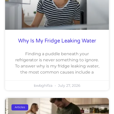
Why Is My Fridge Leaking Water
Finding a puddle beneath your
refrigerator is never something to ignore.
To answer why is my fridge leaking water,
the most common causes include a
bwbghifza
July 27, 2026
Articles