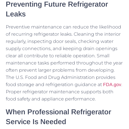
Preventing Future Refrigerator
Leaks
Preventive maintenance can reduce the likelihood
of recurring refrigerator leaks. Cleaning the interior
regularly, inspecting door seals, checking water
supply connections, and keeping drain openings
clear all contribute to reliable operation. Small
maintenance tasks performed throughout the year
often prevent larger problems from developing.
The U.S. Food and Drug Administration provides
food storage and refrigeration guidance at
.
FDA.gov
Proper refrigerator maintenance supports both
food safety and appliance performance.
When Professional Refrigerator
Service Is Needed