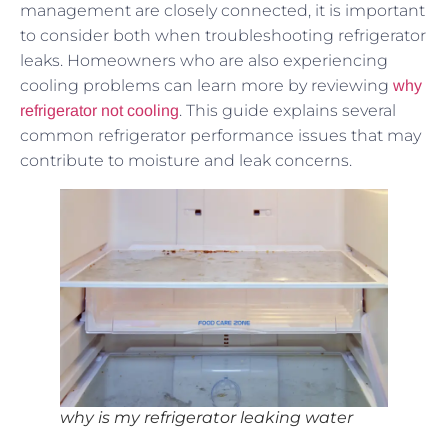
management are closely connected, it is important
to consider both when troubleshooting refrigerator
leaks. Homeowners who are also experiencing
cooling problems can learn more by reviewing
why
. This guide explains several
refrigerator not cooling
common refrigerator performance issues that may
contribute to moisture and leak concerns.
why is my refrigerator leaking water