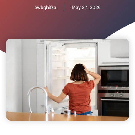
bwbghifza
May 27, 2026