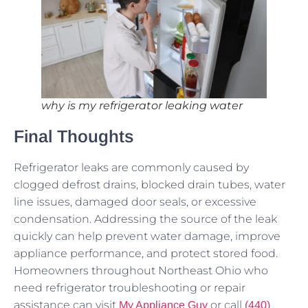
why is my refrigerator leaking water
Final Thoughts
Refrigerator leaks are commonly caused by
clogged defrost drains, blocked drain tubes, water
line issues, damaged door seals, or excessive
condensation. Addressing the source of the leak
quickly can help prevent water damage, improve
appliance performance, and protect stored food.
Homeowners throughout Northeast Ohio who
need refrigerator troubleshooting or repair
assistance can visit
or call
My Appliance Guy
(440)