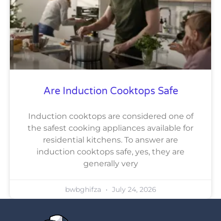
Are Induction Cooktops Safe
Induction cooktops are considered one of
the safest cooking appliances available for
residential kitchens. To answer are
induction cooktops safe, yes, they are
generally very
bwbghifza
July 24, 2026