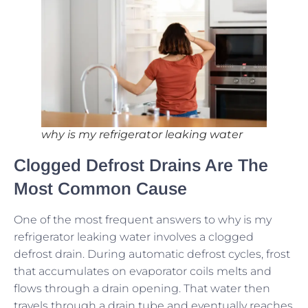
why is my refrigerator leaking water
Clogged Defrost Drains Are The
Most Common Cause
One of the most frequent answers to why is my
refrigerator leaking water involves a clogged
defrost drain. During automatic defrost cycles, frost
that accumulates on evaporator coils melts and
flows through a drain opening. That water then
travels through a drain tube and eventually reaches