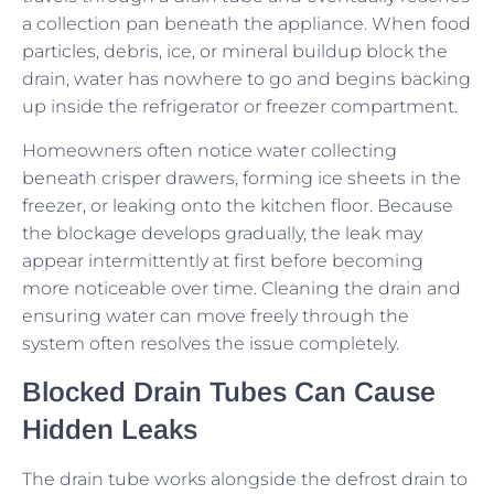
a collection pan beneath the appliance. When food
particles, debris, ice, or mineral buildup block the
drain, water has nowhere to go and begins backing
up inside the refrigerator or freezer compartment.
Homeowners often notice water collecting
beneath crisper drawers, forming ice sheets in the
freezer, or leaking onto the kitchen floor. Because
the blockage develops gradually, the leak may
appear intermittently at first before becoming
more noticeable over time. Cleaning the drain and
ensuring water can move freely through the
system often resolves the issue completely.
Blocked Drain Tubes Can Cause
Hidden Leaks
The drain tube works alongside the defrost drain to