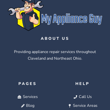
ABOUT US
Providing appliance repair services throughout
Cleveland and Northeast Ohio.
PAGES
HELP
Services
Call Us
Blog
Service Areas