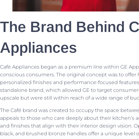
The Brand Behind C
Appliances
Café Appliances began as a premium line within GE Appli
conscious consumers. The original concept was to offer
personalized finishes and performance-focused features. 
standalone brand, which allowed GE to target consumer
upscale but were still within reach of a wide range of bu
The Café brand was created to occupy the space between ba
appeals to those who care deeply about their kitchen’s 
and finishes that align with their interior design vision.
black, and brushed bronze handles offer a unique level 