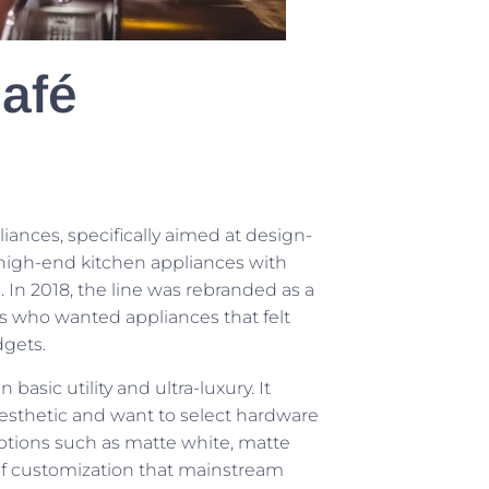
afé
ances, specifically aimed at design-
 high-end kitchen appliances with
In 2018, the line was rebranded as a
s who wanted appliances that felt
dgets.
sic utility and ultra-luxury. It
aesthetic and want to select hardware
 Options such as matte white, matte
of customization that mainstream