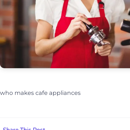
who makes cafe appliances