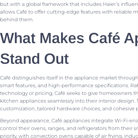
but with a global framework that includes Haier’s influ
allows Café to offer cutting-edge features with reliable 
behind them.
What Makes Café A
Stand Out
Café distinguishes itself in the appliance market through 
smart features, and high-performance specifications. Ra
technology or pricing, Café seeks to give homeowners the
kitchen appliances seamlessly into their interior design. 
customization, tailored hardware choices, and cohesive 
Beyond appearance, Café appliances integrate Wi-Fi-ena
control their ovens, ranges, and refrigerators from their
priority, with convection ovens capable of air frying, indu