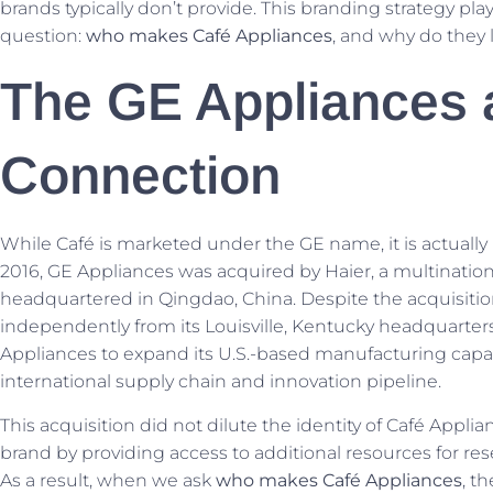
brands typically don’t provide. This branding strategy play
question:
who makes Café Appliances
, and why do they l
The GE Appliances 
Connection
While Café is marketed under the GE name, it is actually p
2016, GE Appliances was acquired by Haier, a multinatio
headquartered in Qingdao, China. Despite the acquisitio
independently from its Louisville, Kentucky headquarter
Appliances to expand its U.S.-based manufacturing capabi
international supply chain and innovation pipeline.
This acquisition did not dilute the identity of Café Appli
brand by providing access to additional resources for re
As a result, when we ask
who makes Café Appliances
, t