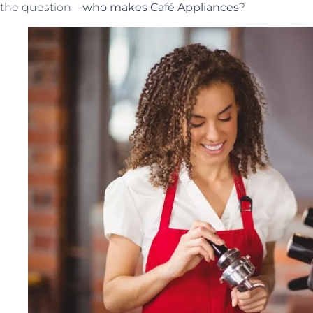
the question—
who makes Café Appliances
?