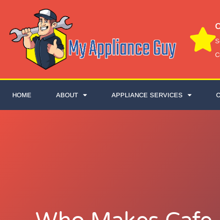
C
S
C
HOME
ABOUT
APPLIANCE SERVICES