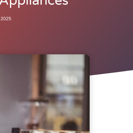
Appliances
 2025