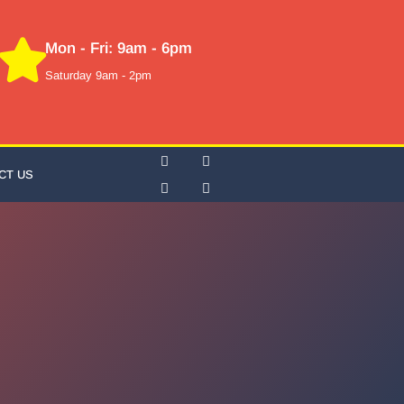
Mon - Fri: 9am - 6pm
Saturday 9am - 2pm
CT US