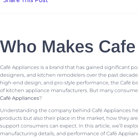
Share This Post
Who Makes Cafe 
Café Appliances is a brand that has gained significant
designers, and kitchen remodelers over the past decade.
high-end design, and pro-style performance, the Café b
of kitchen appliance manufacturers. But many consumers 
Café Appliances
?
Understanding the company behind Café Appliances helps 
products but also their place in the market, how they ar
support consumers can expect. In this article, we’ll explo
manufacturing details, and performance of Café Applian