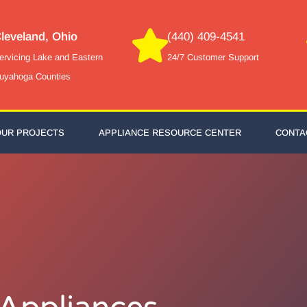
leveland, Ohio
(440) 409-4541
ervicing Lake and Eastern
24/7 Customer Support
uyahoga Counties
OUR PROJECTS
APPLIANCE RESOURCE CENTER
CONTA