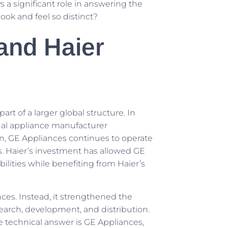
s a significant role in answering the
ook and feel so distinct?
and Haier
art of a larger global structure. In
nal appliance manufacturer
n, GE Appliances continues to operate
s. Haier’s investment has allowed GE
lities while benefiting from Haier’s
ances. Instead, it strengthened the
search, development, and distribution.
he technical answer is GE Appliances,