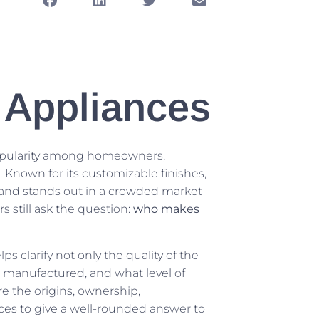
Appliances
 popularity among homeowners,
 Known for its customizable finishes,
rand stands out in a crowded market
still ask the question:
who makes
clarify not only the quality of the
e manufactured, and what level of
re the origins, ownership,
ces to give a well-rounded answer to