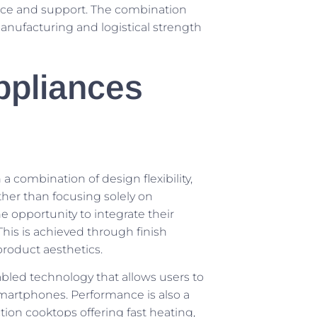
ence and support. The combination
manufacturing and logistical strength
ppliances
a combination of design flexibility,
ther than focusing solely on
 opportunity to integrate their
This is achieved through finish
product aesthetics.
bled technology that allows users to
 smartphones. Performance is also a
ction cooktops offering fast heating,