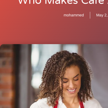
Who Makes Cafe 
mohammed
May 2,