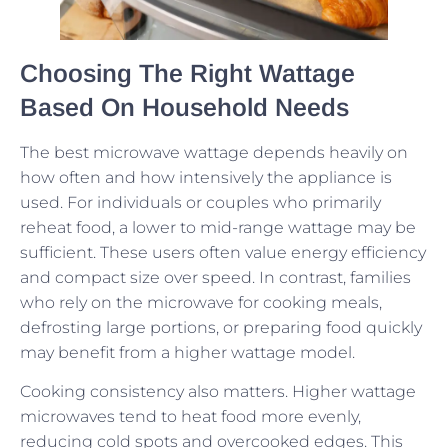
Choosing The Right Wattage
Based On Household Needs
The best microwave wattage depends heavily on
how often and how intensively the appliance is
used. For individuals or couples who primarily
reheat food, a lower to mid-range wattage may be
sufficient. These users often value energy efficiency
and compact size over speed. In contrast, families
who rely on the microwave for cooking meals,
defrosting large portions, or preparing food quickly
may benefit from a higher wattage model.
Cooking consistency also matters. Higher wattage
microwaves tend to heat food more evenly,
reducing cold spots and overcooked edges. This