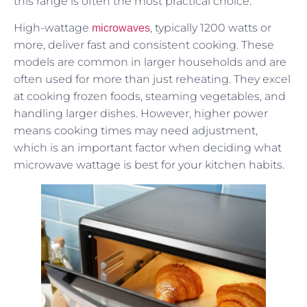
this range is often the most practical choice.
High-wattage
, typically 1200 watts or
microwaves
more, deliver fast and consistent cooking. These
models are common in larger households and are
often used for more than just reheating. They excel
at cooking frozen foods, steaming vegetables, and
handling larger dishes. However, higher power
means cooking times may need adjustment,
which is an important factor when deciding what
microwave wattage is best for your kitchen habits.