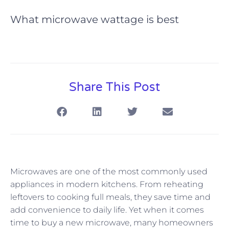
What microwave wattage is best
Share This Post
Microwaves are one of the most commonly used
appliances in modern kitchens. From reheating
leftovers to cooking full meals, they save time and
add convenience to daily life. Yet when it comes
time to buy a new microwave, many homeowners