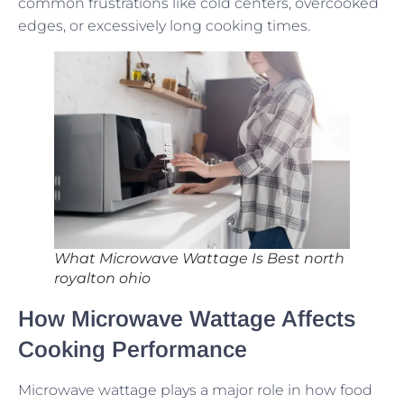
common frustrations like cold centers, overcooked
edges, or excessively long cooking times.
What Microwave Wattage Is Best north
royalton ohio
How Microwave Wattage Affects
Cooking Performance
Microwave wattage plays a major role in how food