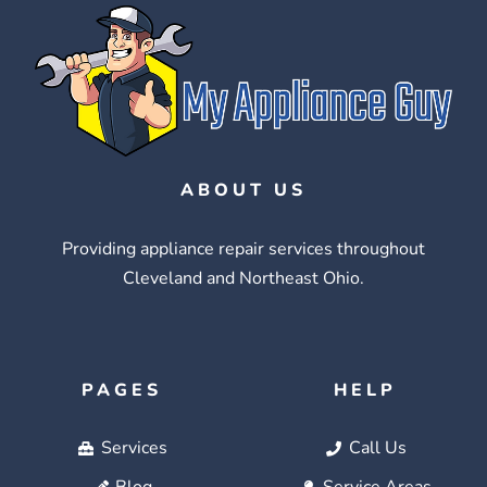
ABOUT US
Providing appliance repair services throughout
Cleveland and Northeast Ohio.
PAGES
HELP
Services
Call Us