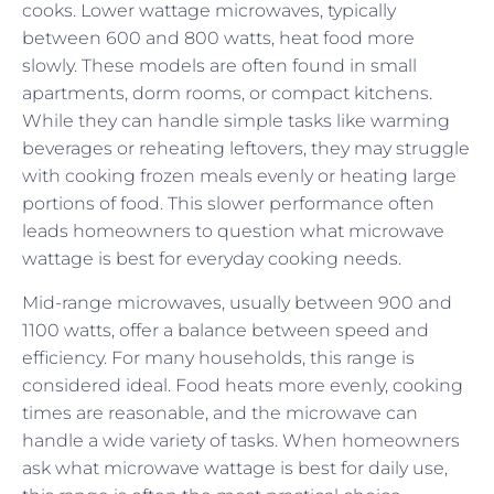
cooks. Lower wattage microwaves, typically
between 600 and 800 watts, heat food more
slowly. These models are often found in small
apartments, dorm rooms, or compact kitchens.
While they can handle simple tasks like warming
beverages or reheating leftovers, they may struggle
with cooking frozen meals evenly or heating large
portions of food. This slower performance often
leads homeowners to question what microwave
wattage is best for everyday cooking needs.
Mid-range microwaves, usually between 900 and
1100 watts, offer a balance between speed and
efficiency. For many households, this range is
considered ideal. Food heats more evenly, cooking
times are reasonable, and the microwave can
handle a wide variety of tasks. When homeowners
ask what microwave wattage is best for daily use,