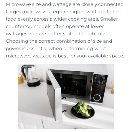
Microwave size and wattage are closely connected.
Larger microwaves require higher wattage to heat
food evenly across a wider cooking area. Smaller
countertop models often operate at lower
wattages and are better suited for light use.
Choosing the correct combination of size and
power is essential when determining what
microwave wattage is best for your available space.