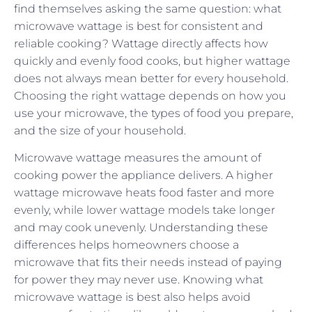
find themselves asking the same question: what
microwave wattage is best for consistent and
reliable cooking? Wattage directly affects how
quickly and evenly food cooks, but higher wattage
does not always mean better for every household.
Choosing the right wattage depends on how you
use your microwave, the types of food you prepare,
and the size of your household.
Microwave wattage measures the amount of
cooking power the appliance delivers. A higher
wattage microwave heats food faster and more
evenly, while lower wattage models take longer
and may cook unevenly. Understanding these
differences helps homeowners choose a
microwave that fits their needs instead of paying
for power they may never use. Knowing what
microwave wattage is best also helps avoid