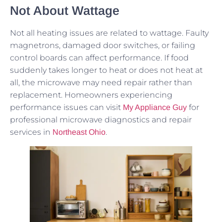
Not About Wattage
Not all heating issues are related to wattage. Faulty
magnetrons, damaged door switches, or failing
control boards can affect performance. If food
suddenly takes longer to heat or does not heat at
all, the microwave may need repair rather than
replacement. Homeowners experiencing
performance issues can visit
for
My Appliance Guy
professional microwave diagnostics and repair
services in
.
Northeast Ohio