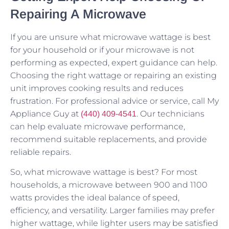
Repairing A Microwave
If you are unsure what microwave wattage is best
for your household or if your microwave is not
performing as expected, expert guidance can help.
Choosing the right wattage or repairing an existing
unit improves cooking results and reduces
frustration. For professional advice or service, call My
Appliance Guy at
. Our technicians
(440) 409-4541
can help evaluate microwave performance,
recommend suitable replacements, and provide
reliable repairs.
So, what microwave wattage is best? For most
households, a microwave between 900 and 1100
watts provides the ideal balance of speed,
efficiency, and versatility. Larger families may prefer
higher wattage, while lighter users may be satisfied