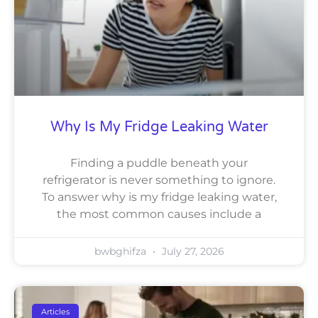
Why Is My Fridge Leaking Water
Finding a puddle beneath your
refrigerator is never something to ignore.
To answer why is my fridge leaking water,
the most common causes include a
bwbghifza
July 27, 2026
Articles