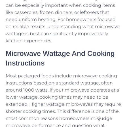
can be especially important when cooking items
like casseroles, frozen dinners, or leftovers that
need uniform heating. For homeowners focused
on reliable results, understanding what microwave
wattage is best can significantly improve daily
kitchen experiences.
Microwave Wattage And Cooking
Instructions
Most packaged foods include microwave cooking
instructions based on a standard wattage, often
around 1000 watts. If your microwave operates at a
lower wattage, cooking times may need to be
extended. Higher wattage microwaves may require
shorter cooking times. This difference is one of the
most common reasons homeowners misjudge
microwave performance and question what