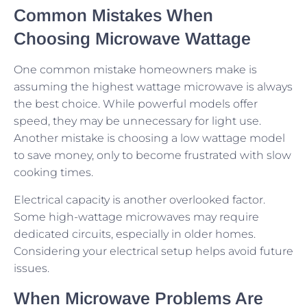
Common Mistakes When
Choosing Microwave Wattage
One common mistake homeowners make is
assuming the highest wattage microwave is always
the best choice. While powerful models offer
speed, they may be unnecessary for light use.
Another mistake is choosing a low wattage model
to save money, only to become frustrated with slow
cooking times.
Electrical capacity is another overlooked factor.
Some high-wattage microwaves may require
dedicated circuits, especially in older homes.
Considering your electrical setup helps avoid future
issues.
When Microwave Problems Are