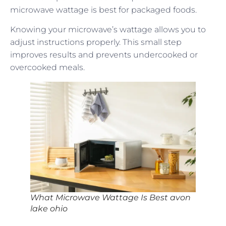
microwave wattage is best for packaged foods.
Knowing your microwave’s wattage allows you to
adjust instructions properly. This small step
improves results and prevents undercooked or
overcooked meals.
What Microwave Wattage Is Best avon
lake ohio