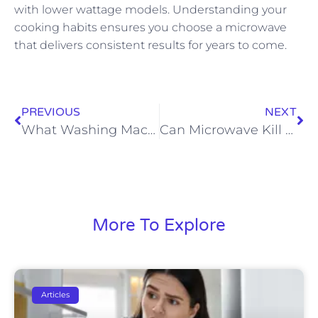
with lower wattage models. Understanding your
cooking habits ensures you choose a microwave
that delivers consistent results for years to come.
PREVIOUS
NEXT
What Washing Machine Cleans The Best
Can Microwave Kill Mold
More To Explore
Articles