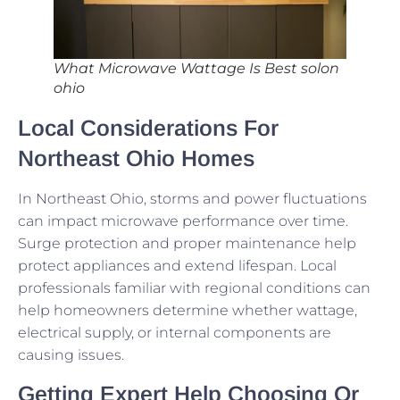
What Microwave Wattage Is Best solon
ohio
Local Considerations For
Northeast Ohio Homes
In Northeast Ohio, storms and power fluctuations
can impact microwave performance over time.
Surge protection and proper maintenance help
protect appliances and extend lifespan. Local
professionals familiar with regional conditions can
help homeowners determine whether wattage,
electrical supply, or internal components are
causing issues.
Getting Expert Help Choosing Or