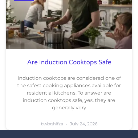
Are Induction Cooktops Safe
Induction cooktops are considered one of
the safest cooking appliances available for
residential kitchens. To answer are
induction cooktops safe, yes, they are
generally very
bwbghifza
July 24, 2026