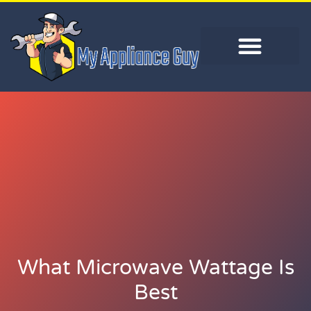
What Microwave Wattage Is
Best