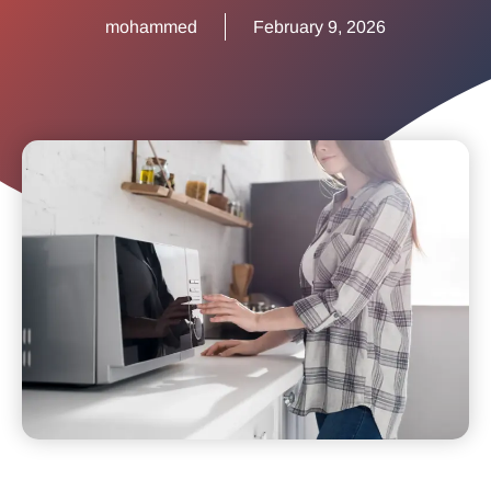
mohammed
February 9, 2026