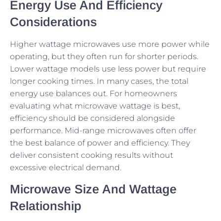
Energy Use And Efficiency
Considerations
Higher wattage microwaves use more power while
operating, but they often run for shorter periods.
Lower wattage models use less power but require
longer cooking times. In many cases, the total
energy use balances out. For homeowners
evaluating what microwave wattage is best,
efficiency should be considered alongside
performance. Mid-range microwaves often offer
the best balance of power and efficiency. They
deliver consistent cooking results without
excessive electrical demand.
Microwave Size And Wattage
Relationship