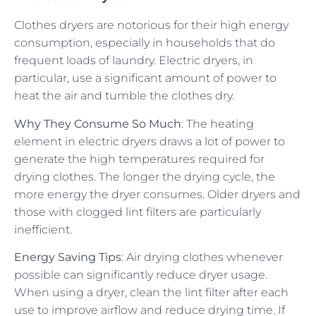
Clothes dryers are notorious for their high energy
consumption, especially in households that do
frequent loads of laundry. Electric dryers, in
particular, use a significant amount of power to
heat the air and tumble the clothes dry.
Why They Consume So Much
: The heating
element in electric dryers draws a lot of power to
generate the high temperatures required for
drying clothes. The longer the drying cycle, the
more energy the dryer consumes. Older dryers and
those with clogged lint filters are particularly
inefficient.
Energy Saving Tips
: Air drying clothes whenever
possible can significantly reduce dryer usage.
When using a dryer, clean the lint filter after each
use to improve airflow and reduce drying time. If