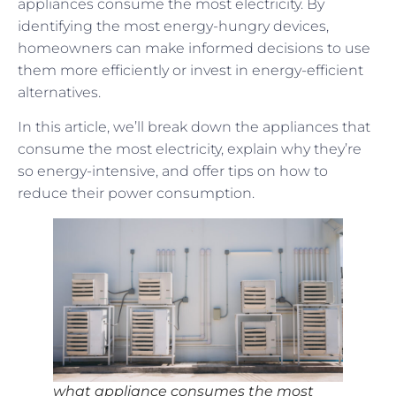
appliances consume the most electricity. By
identifying the most energy-hungry devices,
homeowners can make informed decisions to use
them more efficiently or invest in energy-efficient
alternatives.
In this article, we’ll break down the appliances that
consume the most electricity, explain why they’re
so energy-intensive, and offer tips on how to
reduce their power consumption.
what appliance consumes the most