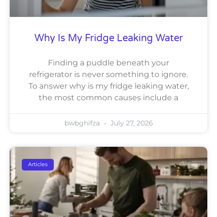
Why Is My Fridge Leaking Water
Finding a puddle beneath your
refrigerator is never something to ignore.
To answer why is my fridge leaking water,
the most common causes include a
bwbghifza
July 27, 2026
Articles