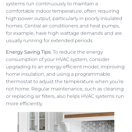
systems run continuously to maintain a
comfortable indoor temperature, often requiring
high power output, particularly in poorly insulated
homes. Central air conditioners and heat pumps,
for example, have high wattage demands and are
usually running for extended periods.
Energy Saving Tips
: To reduce the energy
consumption of your HVAC system, consider
upgrading to an energy-efficient model, improving
home insulation, and using a programmable
thermostat to adjust the temperature when you’re
not home. Regular maintenance, such as cleaning
or replacing air filters, also helps HVAC systems run
more efficiently.