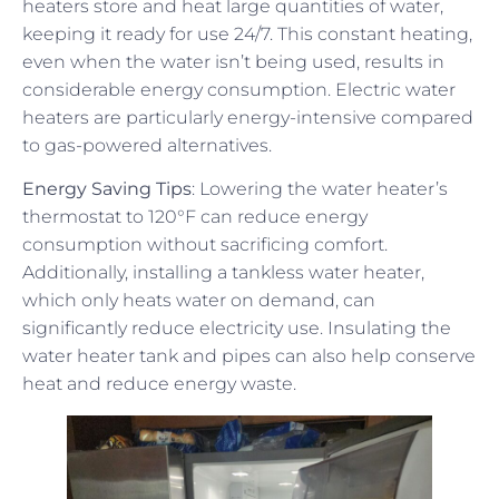
heaters store and heat large quantities of water,
keeping it ready for use 24/7. This constant heating,
even when the water isn’t being used, results in
considerable energy consumption. Electric water
heaters are particularly energy-intensive compared
to gas-powered alternatives.
Energy Saving Tips
: Lowering the water heater’s
thermostat to 120°F can reduce energy
consumption without sacrificing comfort.
Additionally, installing a tankless water heater,
which only heats water on demand, can
significantly reduce electricity use. Insulating the
water heater tank and pipes can also help conserve
heat and reduce energy waste.