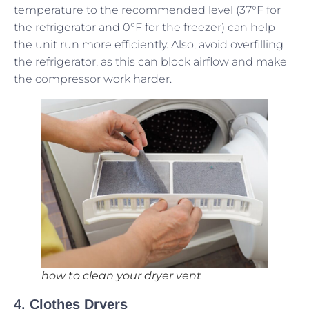
temperature to the recommended level (37°F for
the refrigerator and 0°F for the freezer) can help
the unit run more efficiently. Also, avoid overfilling
the refrigerator, as this can block airflow and make
the compressor work harder.
how to clean your dryer vent
4.
Clothes Dryers