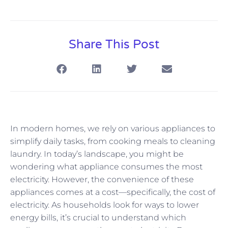
Share This Post
In modern homes, we rely on various appliances to
simplify daily tasks, from cooking meals to cleaning
laundry. In today’s landscape, you might be
wondering what appliance consumes the most
electricity. However, the convenience of these
appliances comes at a cost—specifically, the cost of
electricity. As households look for ways to lower
energy bills, it’s crucial to understand which