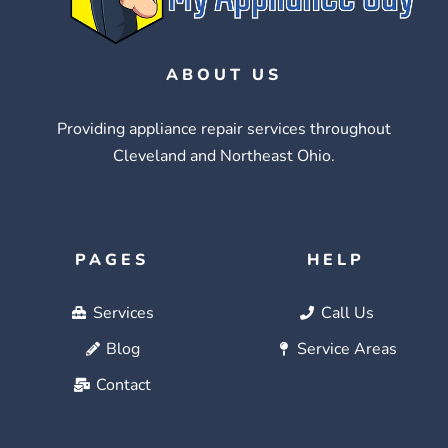
ABOUT US
Providing appliance repair services throughout
Cleveland and Northeast Ohio.
PAGES
HELP
Services
Call Us
Blog
Service Areas
Contact