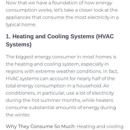
Now that we have a foundation of how energy
consumption works, let’s take a closer look at the
appliances that consume the most electricity in a
typical home.
1.
Heating and Cooling Systems (HVAC
Systems)
The biggest energy consumer in most homes is
the heating and cooling system, especially in
regions with extreme weather conditions. In fact,
HVAC systems can account for nearly half of the
total energy consumption in a household. Air
conditioners, in particular, use a lot of electricity
during the hot summer months, while heaters
consume substantial amounts of energy during
the winter.
Why They Consume So Much
: Heating and cooling