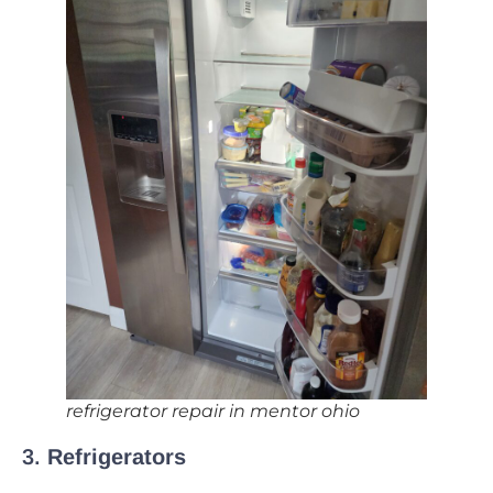
refrigerator repair in mentor ohio
3.
Refrigerators