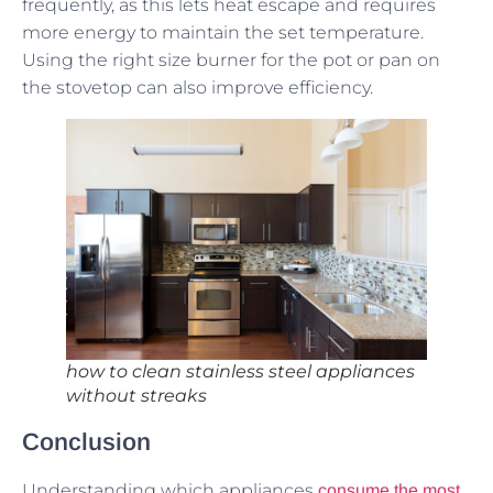
frequently, as this lets heat escape and requires
more energy to maintain the set temperature.
Using the right size burner for the pot or pan on
the stovetop can also improve efficiency.
how to clean stainless steel appliances
without streaks
Conclusion
Understanding which appliances
consume the most