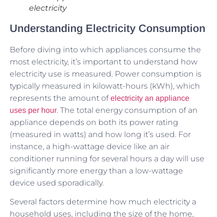
electricity
Understanding Electricity Consumption
Before diving into which appliances consume the
most electricity, it’s important to understand how
electricity use is measured. Power consumption is
typically measured in kilowatt-hours (kWh), which
represents the amount of
electricity an appliance
. The total energy consumption of an
uses per hour
appliance depends on both its power rating
(measured in watts) and how long it’s used. For
instance, a high-wattage device like an air
conditioner running for several hours a day will use
significantly more energy than a low-wattage
device used sporadically.
Several factors determine how much electricity a
household uses, including the size of the home,