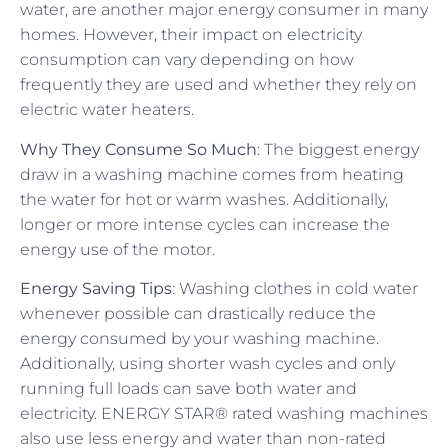
water, are another major energy consumer in many
homes. However, their impact on electricity
consumption can vary depending on how
frequently they are used and whether they rely on
electric water heaters.
Why They Consume So Much
: The biggest energy
draw in a washing machine comes from heating
the water for hot or warm washes. Additionally,
longer or more intense cycles can increase the
energy use of the motor.
Energy Saving Tips
: Washing clothes in cold water
whenever possible can drastically reduce the
energy consumed by your washing machine.
Additionally, using shorter wash cycles and only
running full loads can save both water and
electricity. ENERGY STAR® rated washing machines
also use less energy and water than non-rated