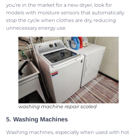
you’re in the market for a new dryer, look for
models with moisture sensors that automatically
stop the cycle when clothes are dry, reducing
unnecessary energy use.
washing machine repair scaled
5.
Washing Machines
Washing machines, especially when used with hot