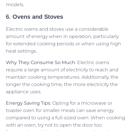
models.
6.
Ovens and Stoves
Electric ovens and stoves use a considerable
amount of energy when in operation, particularly
for extended cooking periods or when using high
heat settings.
Why They Consume So Much
: Electric ovens
require a large amount of electricity to reach and
maintain cooking temperatures. Additionally, the
longer the cooking time, the more electricity the
appliance uses.
Energy Saving Tips
: Opting for a microwave or
toaster oven for smaller meals can save energy
compared to using a full-sized oven. When cooking
with an oven, try not to open the door too