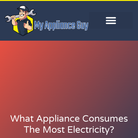
What Appliance Consumes
The Most Electricity?