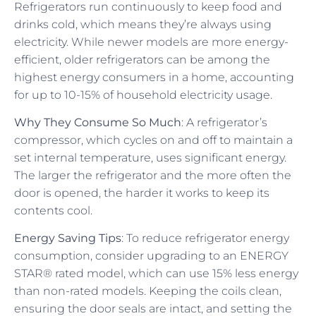
Refrigerators run continuously to keep food and
drinks cold, which means they’re always using
electricity. While newer models are more energy-
efficient, older refrigerators can be among the
highest energy consumers in a home, accounting
for up to 10-15% of household electricity usage.
Why They Consume So Much
: A refrigerator’s
compressor, which cycles on and off to maintain a
set internal temperature, uses significant energy.
The larger the refrigerator and the more often the
door is opened, the harder it works to keep its
contents cool.
Energy Saving Tips
: To reduce refrigerator energy
consumption, consider upgrading to an ENERGY
STAR® rated model, which can use 15% less energy
than non-rated models. Keeping the coils clean,
ensuring the door seals are intact, and setting the