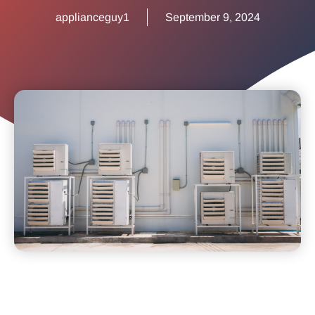
applianceguy1
September 9, 2024