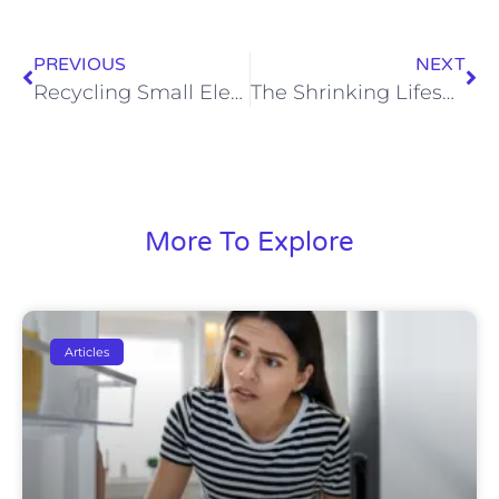
PREVIOUS
NEXT
Recycling Small Electrical Appliances
The Shrinking Lifespan of Electrical Appliances: A Growing Concern for Consumers
More To Explore
Articles