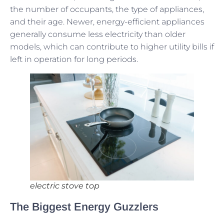
the number of occupants, the type of appliances,
and their age. Newer, energy-efficient appliances
generally consume less electricity than older
models, which can contribute to higher utility bills if
left in operation for long periods.
electric stove top
The Biggest Energy Guzzlers