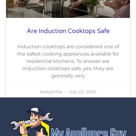
Are Induction Cooktops Safe
Induction cooktops are considered one of
the safest cooking appliances available for
residential kitchens. To answer are
induction cooktops safe, yes, they are
generally very
bwbghifza
July 24, 2026