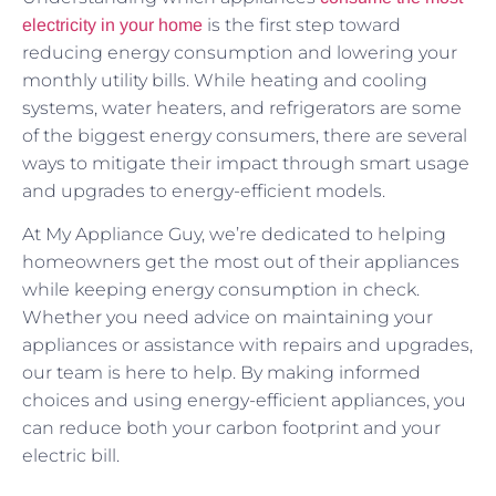
is the first step toward
electricity in your home
reducing energy consumption and lowering your
monthly utility bills. While heating and cooling
systems, water heaters, and refrigerators are some
of the biggest energy consumers, there are several
ways to mitigate their impact through smart usage
and upgrades to energy-efficient models.
At My Appliance Guy, we’re dedicated to helping
homeowners get the most out of their appliances
while keeping energy consumption in check.
Whether you need advice on maintaining your
appliances or assistance with repairs and upgrades,
our team is here to help. By making informed
choices and using energy-efficient appliances, you
can reduce both your carbon footprint and your
electric bill.