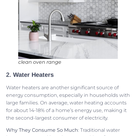
clean oven range
2.
Water Heaters
Water heaters are another significant source of
energy consumption, especially in households with
large families. On average, water heating accounts
for about 14-18% of a home’s energy use, making it
the second-largest consumer of electricity.
Why They Consume So Much
: Traditional water