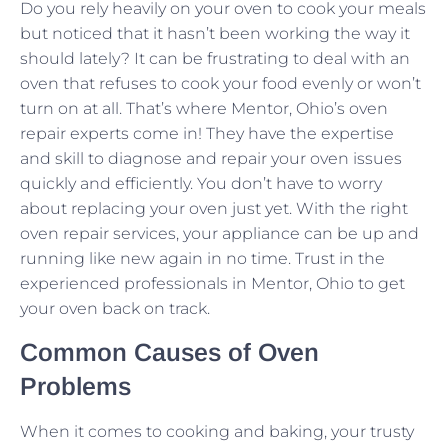
Do you rely heavily on your oven to cook your meals
but noticed that it hasn’t been working the way it
should lately? It can be frustrating to deal with an
oven that refuses to cook your food evenly or won’t
turn on at all. That’s where Mentor, Ohio’s oven
repair experts come in! They have the expertise
and skill to diagnose and repair your oven issues
quickly and efficiently. You don’t have to worry
about replacing your oven just yet. With the right
oven repair services, your appliance can be up and
running like new again in no time. Trust in the
experienced professionals in Mentor, Ohio to get
your oven back on track.
Common Causes of Oven
Problems
When it comes to cooking and baking, your trusty