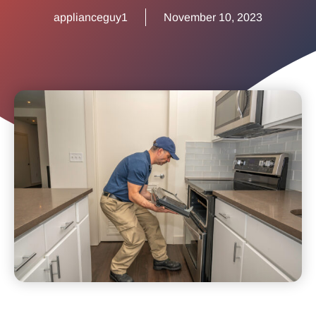
applianceguy1
November 10, 2023