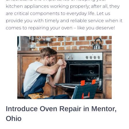
kitchen appliances working properly; after all, they
are critical components to everyday life. Let us
provide you with timely and reliable service when it
comes to repairing your oven – like you deserve!
Introduce Oven Repair in Mentor,
Ohio