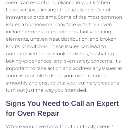
oven is an essential appliance in your kitchen.
However, just like any other appliance, it’s not
immune to problems. Some of the most common
issues a homeowner may face with their oven
include temperature problems, faulty heating
elements, uneven heat distribution, and broken
knobs or switches. These issues can lead to
undercooked or overcooked dishes, frustrating
baking experiences, and even safety concerns. It’s
important to take action and address any issues as
soon as possible to keep your oven running
smoothly and ensure that your culinary creations
turn out just the way you intended.
Signs You Need to Call an Expert
for Oven Repair
Where would we be without our trusty ovens?