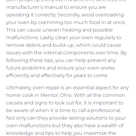
manufacturer’s manual to ensure you are
operating it correctly. Secondly, avoid overloading
your oven by cramming too much food in at once.
This can cause uneven heating and possible
malfunctions. Lastly, clean your oven regularly to
remove debris and build-up, which could cause
issues with the internal components over time. By
following these tips, you can help prevent any
future problems and ensure your oven works
efficiently and effectively for years to come.
Ultimately, oven repair is an essential aspect for any
home cook in Mentor, Ohio. With all the common
causes and signs to look out for, it is important to
be aware of when it is time to call a professional.
Not only can they provide lasting solutions to your
oven malfunctions but they also have a wealth of
knowledge and tips to help you maximize the