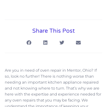
Share This Post
Are you in need of oven repair in Mentor, Ohio? If
so, look no further! There is nothing worse than
needing an important kitchen appliance repaired
and not knowing where to turn. That’s why we are
here with the expertise and experience needed for
any oven repairs that you may be facing. We
understand the importance of keeping your