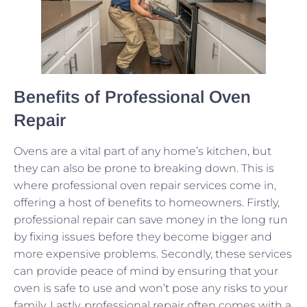
Benefits of Professional Oven
Repair
Ovens are a vital part of any home’s kitchen, but
they can also be prone to breaking down. This is
where professional oven repair services come in,
offering a host of benefits to homeowners. Firstly,
professional repair can save money in the long run
by fixing issues before they become bigger and
more expensive problems. Secondly, these services
can provide peace of mind by ensuring that your
oven is safe to use and won’t pose any risks to your
family. Lastly, professional repair often comes with a