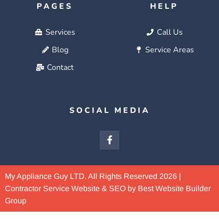
PAGES
HELP
Services
Call Us
Blog
Service Areas
Contact
SOCIAL MEDIA
My Appliance Guy LTD. All Rights Reserved 2026 |
Contractor Service Website & SEO by Best Website Builder
Group