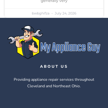
generally very
bwbghifza
July 24, 2026
ABOUT US
Providing appliance repair services throughout
Cleveland and Northeast Ohio.