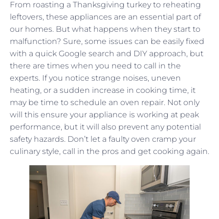
From roasting a Thanksgiving turkey to reheating
leftovers, these appliances are an essential part of
our homes. But what happens when they start to
malfunction? Sure, some issues can be easily fixed
with a quick Google search and DIY approach, but
there are times when you need to call in the
experts. If you notice strange noises, uneven
heating, or a sudden increase in cooking time, it
may be time to schedule an oven repair. Not only
will this ensure your appliance is working at peak
performance, but it will also prevent any potential
safety hazards. Don’t let a faulty oven cramp your
culinary style, call in the pros and get cooking again.