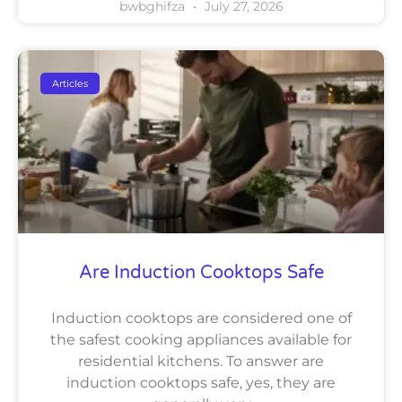
bwbghifza
July 27, 2026
Articles
Are Induction Cooktops Safe
Induction cooktops are considered one of
the safest cooking appliances available for
residential kitchens. To answer are
induction cooktops safe, yes, they are