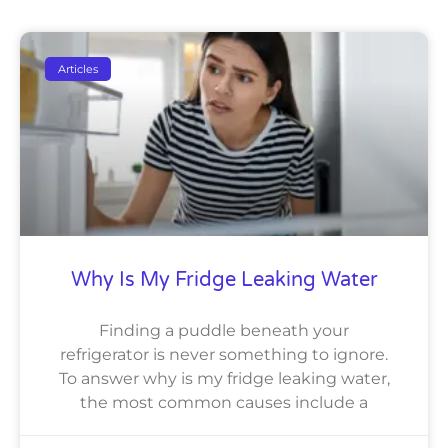
Articles
Why Is My Fridge Leaking Water
Finding a puddle beneath your
refrigerator is never something to ignore.
To answer why is my fridge leaking water,
the most common causes include a