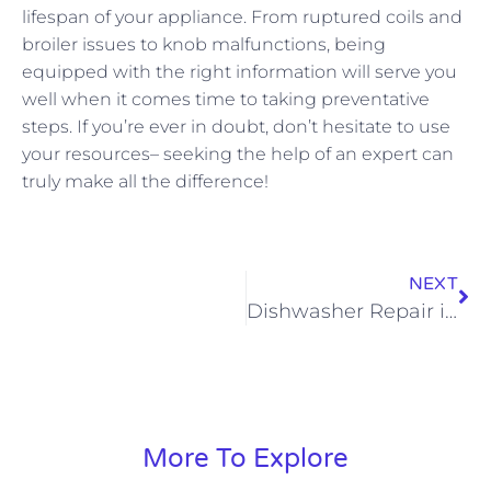
lifespan of your appliance. From ruptured coils and
broiler issues to knob malfunctions, being
equipped with the right information will serve you
well when it comes time to taking preventative
steps. If you’re ever in doubt, don’t hesitate to use
your resources– seeking the help of an expert can
truly make all the difference!
NEXT
Dishwasher Repair in Chardon
More To Explore