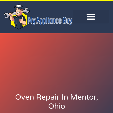
Oven Repair In Mentor,
Ohio