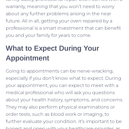
warranty, meaning that you won’t need to worry
about any further problems arising in the near
future. All in all, getting your oven repaired by a
professional is a smart investment that can benefit
you and your family for years to come.
What to Expect During Your
Appointment
Going to appointments can be nerve-wracking,
especially if you don’t know what to expect. During
your appointment, you can expect to meet with a
medical professional who will ask you questions
about your health history, symptoms, and concerns.
They may also perform physical examinations or
order tests, such as blood work or imaging, to
further evaluate your condition. It’s important to be
honest and open with your healthcare provider, as