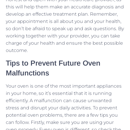
this will help them make an accurate diagnosis and
develop an effective treatment plan. Remember,
your appointment is all about you and your health,
so don’t be afraid to speak up and ask questions. By
working together with your provider, you can take
charge of your health and ensure the best possible
outcome.
Tips to Prevent Future Oven
Malfunctions
Your oven is one of the most important appliances
in your home, so it’s essential that it is running
efficiently. A malfunction can cause unwanted
stress and disrupt your daily activities. To prevent
potential oven problems, there are a few tips you
can follow. Firstly, make sure you are using your
oven properly. Every oven is different, so check the