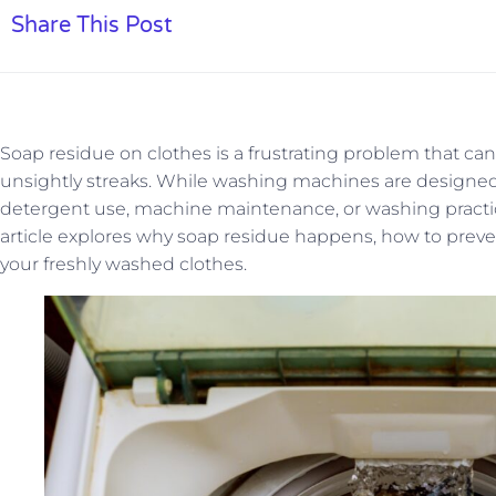
Share This Post
Soap residue on clothes is a frustrating problem that can le
unsightly streaks. While washing machines are designed
detergent use, machine maintenance, or washing practic
article explores why soap residue happens, how to prevent
your freshly washed clothes.