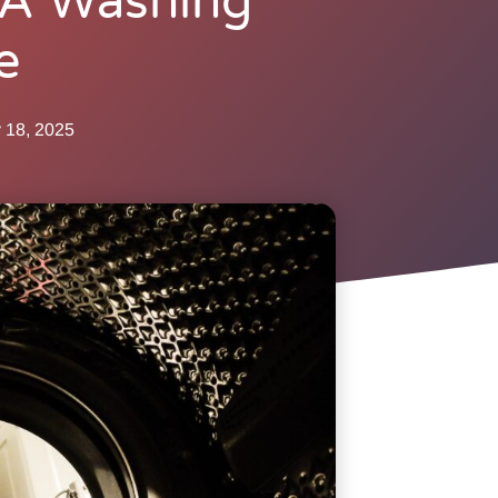
 A Washing
e
 18, 2025