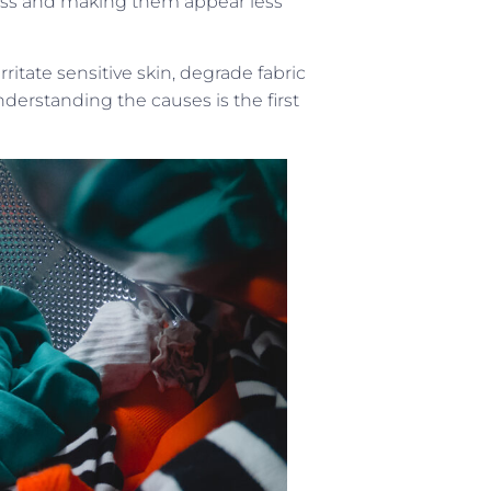
tness and making them appear less
ritate sensitive skin, degrade fabric
derstanding the causes is the first