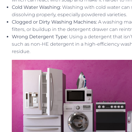
Cold Water Washing:
Washing with cold water can
dissolving properly, especially powdered varieties.
Clogged or Dirty Washing Machines:
A washing mach
filters, or buildup in the detergent drawer can reint
Wrong Detergent Type:
Using a detergent that isn’
such as non-HE detergent in a high-efficiency wash
residue.