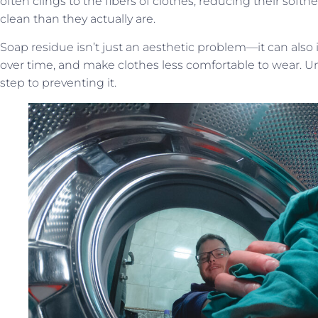
often clings to the fibers of clothes, reducing their sof
clean than they actually are.
Soap residue isn’t just an aesthetic problem—it can also ir
over time, and make clothes less comfortable to wear. Un
step to preventing it.