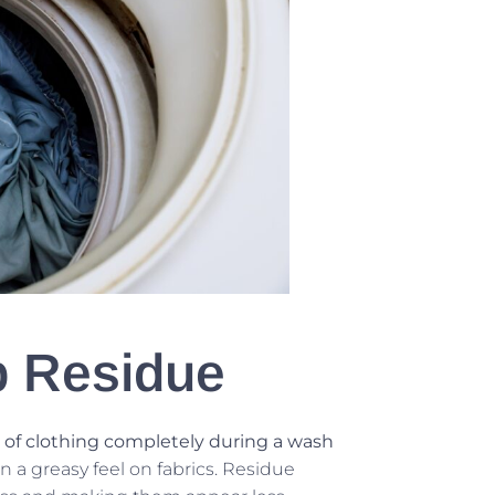
p Residue
 of clothing completely during a wash
ven a greasy feel on fabrics. Residue