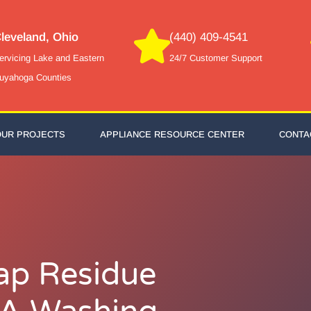
leveland, Ohio
(440) 409-4541
ervicing Lake and Eastern
24/7 Customer Support
uyahoga Counties
OUR PROJECTS
APPLIANCE RESOURCE CENTER
CONTA
ap Residue