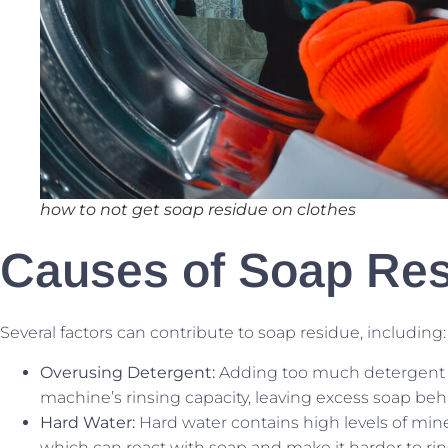
how to not get soap residue on clothes
Causes of Soap Re
Several factors can contribute to soap residue, including:
Overusing Detergent:
Adding too much detergent 
machine’s rinsing capacity, leaving excess soap beh
Hard Water:
Hard water contains high levels of min
which can react with soap and make it harder to rin