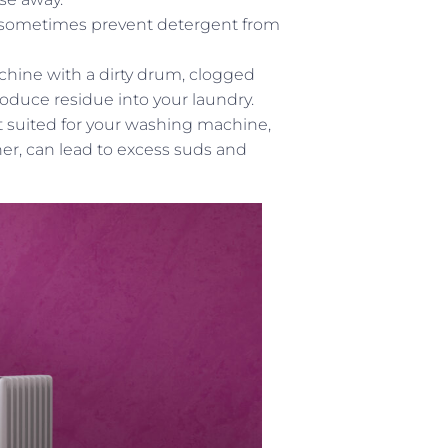
 sometimes prevent detergent from
ine with a dirty drum, clogged
roduce residue into your laundry.
t suited for your washing machine,
er, can lead to excess suds and