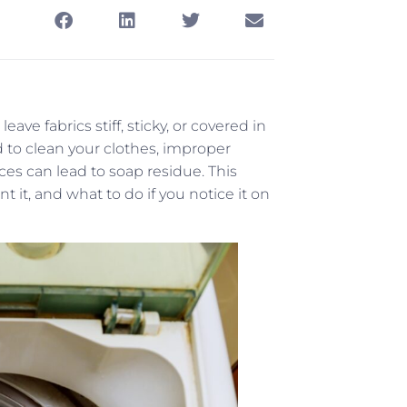
ave fabrics stiff, sticky, or covered in
 to clean your clothes, improper
es can lead to soap residue. This
 it, and what to do if you notice it on