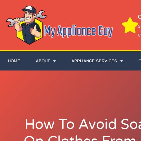
C
S
C
HOME
ABOUT
APPLIANCE SERVICES
How To Avoid So