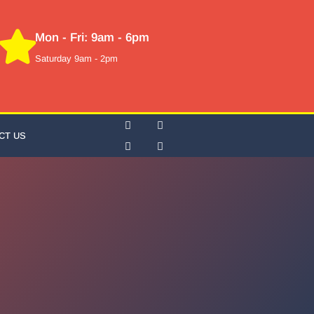
Mon - Fri: 9am - 6pm
Saturday 9am - 2pm
CT US