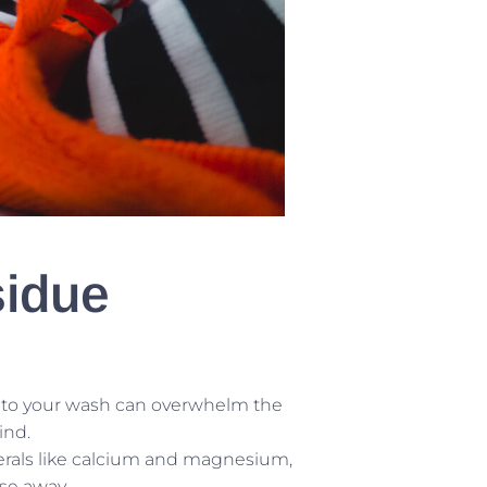
sidue
to your wash can overwhelm the
ind.
erals like calcium and magnesium,
se away.