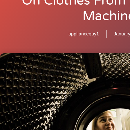
On Clothes From
Machin
applianceguy1
January