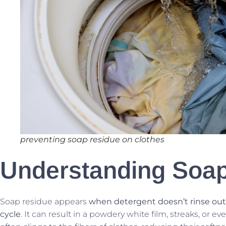
preventing soap residue on clothes
Understanding Soa
Soap residue appears
when detergent doesn’t rinse out
cycle
. It can result in a powdery white film, streaks, or e