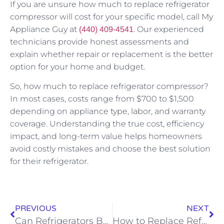
If you are unsure how much to replace refrigerator
compressor will cost for your specific model, call My
Appliance Guy at
. Our experienced
(440) 409-4541
technicians provide honest assessments and
explain whether repair or replacement is the better
option for your home and budget.
So, how much to replace refrigerator compressor?
In most cases, costs range from $700 to $1,500
depending on appliance type, labor, and warranty
coverage. Understanding the true cost, efficiency
impact, and long-term value helps homeowners
avoid costly mistakes and choose the best solution
for their refrigerator.
PREVIOUS
NEXT
Can Refrigerators Be Laid On Their Side
How to Replace Refrigerator Door Gasket