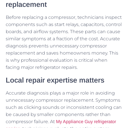
replacement
Before replacing a compressor, technicians inspect
components such as start relays, capacitors, control
boards, and airflow systems. These parts can cause
similar symptoms at a fraction of the cost. Accurate
diagnosis prevents unnecessary compressor
replacement and saves homeowners money. This
is why professional evaluation is critical when
facing major refrigerator repairs.
Local repair expertise matters
Accurate diagnosis plays a major role in avoiding
unnecessary compressor replacement. Symptoms
such as clicking sounds or inconsistent cooling can
be caused by smaller components rather than
compressor failure. At
My Appliance Guy refrigerator