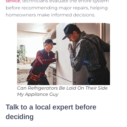
, technicians evaluate the entire system
service
before recommending major repairs, helping
homeowners make informed decisions.
Can Refrigerators Be Laid On Their Side
My Appliance Guy
Talk to a local expert before
deciding