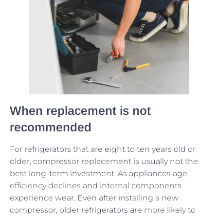
When replacement is not
recommended
For refrigerators that are eight to ten years old or
older, compressor replacement is usually not the
best long-term investment. As appliances age,
efficiency declines and internal components
experience wear. Even after installing a new
compressor, older refrigerators are more likely to