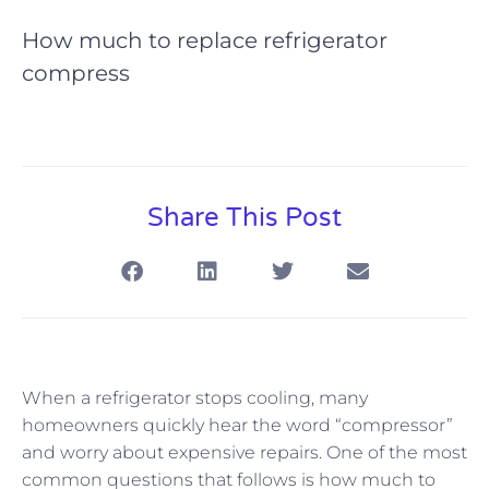
How much to replace refrigerator
compress
Share This Post
When a refrigerator stops cooling, many
homeowners quickly hear the word “compressor”
and worry about expensive repairs. One of the most
common questions that follows is how much to