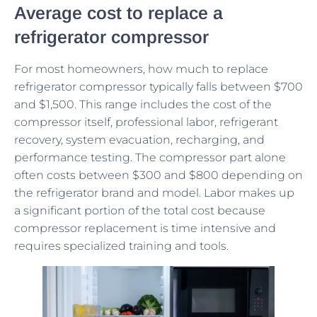
Average cost to replace a
refrigerator compressor
For most homeowners, how much to replace
refrigerator compressor typically falls between $700
and $1,500. This range includes the cost of the
compressor itself, professional labor, refrigerant
recovery, system evacuation, recharging, and
performance testing. The compressor part alone
often costs between $300 and $800 depending on
the refrigerator brand and model. Labor makes up
a significant portion of the total cost because
compressor replacement is time intensive and
requires specialized training and tools.