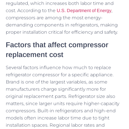
regulated, which increases both labor time and
cost. According to the
,
U.S. Department of Energy
compressors are among the most energy-
demanding components in refrigerators, making
proper installation critical for efficiency and safety.
Factors that affect compressor
replacement cost
Several factors influence how much to replace
refrigerator compressor for a specific appliance.
Brand is one of the largest variables, as some
manufacturers charge significantly more for
original replacement parts. Refrigerator size also
matters, since larger units require higher-capacity
compressors. Built-in refrigerators and high-end
models often increase labor time due to tight
installation spaces. Regional labor rates and