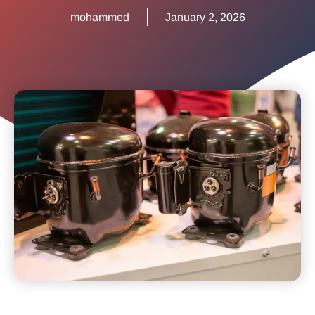
mohammed
January 2, 2026