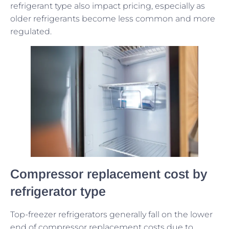
refrigerant type also impact pricing, especially as
older refrigerants become less common and more
regulated.
Compressor replacement cost by
refrigerator type
Top-freezer refrigerators generally fall on the lower
end of compressor replacement costs due to