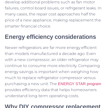
develop additional problems such as fan motor
failures, control board issues, or refrigerant leaks. In
many cases, the repair cost approaches half the
price of a new appliance, making replacement the
smarter financial choice.
Energy efficiency considerations
Newer refrigerators are far more energy efficient
than models manufactured a decade ago. Even
with a new compressor, an older refrigerator may
continue to consume more electricity. Comparing
energy savings is important when weighing how
much to replace refrigerator compressor versus
purchasing a new unit. The
ENERGY STAR program
provides efficiency data that helps homeowners
understand long-term operating costs.
Why DIY compressor replacement