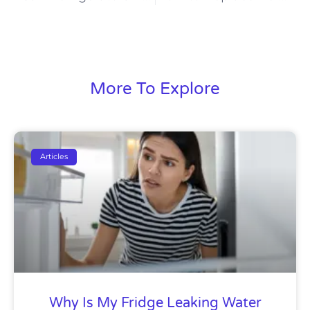
More To Explore
Articles
Why Is My Fridge Leaking Water