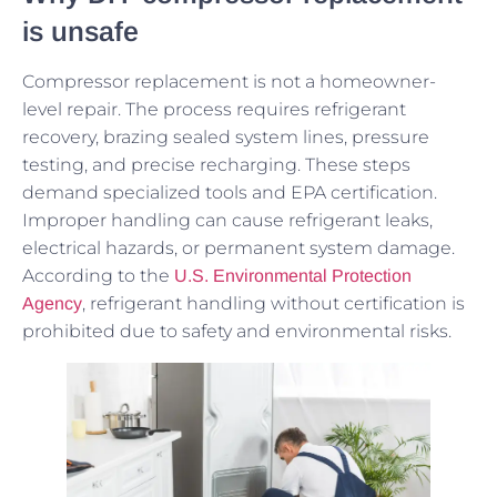
is unsafe
Compressor replacement is not a homeowner-
level repair. The process requires refrigerant
recovery, brazing sealed system lines, pressure
testing, and precise recharging. These steps
demand specialized tools and EPA certification.
Improper handling can cause refrigerant leaks,
electrical hazards, or permanent system damage.
According to the
U.S. Environmental Protection
, refrigerant handling without certification is
Agency
prohibited due to safety and environmental risks.