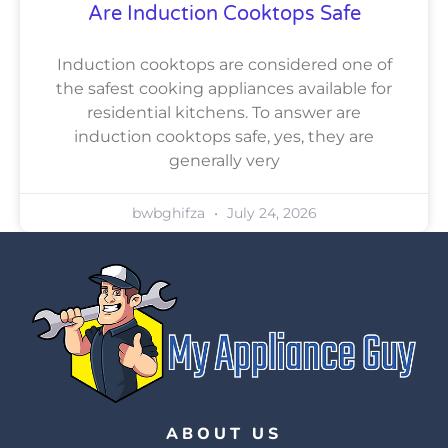
Are Induction Cooktops Safe
Induction cooktops are considered one of
the safest cooking appliances available for
residential kitchens. To answer are
induction cooktops safe, yes, they are
generally very
bwbghifza
July 24, 2026
ABOUT US