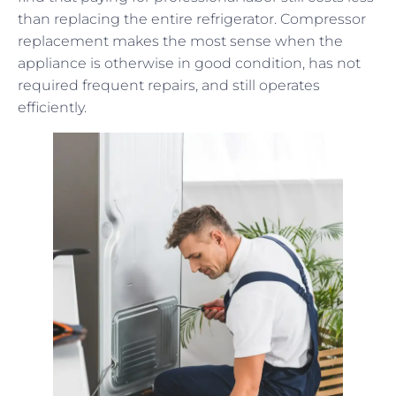
than replacing the entire refrigerator. Compressor
replacement makes the most sense when the
appliance is otherwise in good condition, has not
required frequent repairs, and still operates
efficiently.