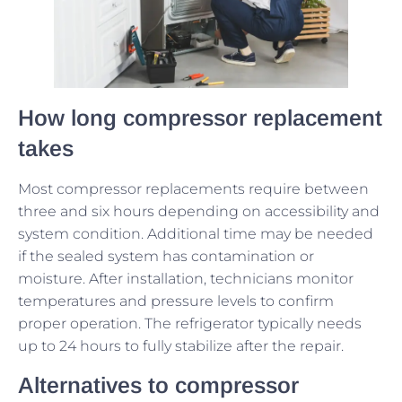
How long compressor replacement
takes
Most compressor replacements require between
three and six hours depending on accessibility and
system condition. Additional time may be needed
if the sealed system has contamination or
moisture. After installation, technicians monitor
temperatures and pressure levels to confirm
proper operation. The refrigerator typically needs
up to 24 hours to fully stabilize after the repair.
Alternatives to compressor