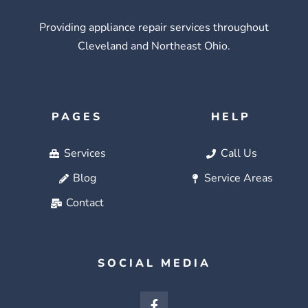
Providing appliance repair services throughout
Cleveland and Northeast Ohio.
PAGES
HELP
Services
Call Us
Blog
Service Areas
Contact
SOCIAL MEDIA