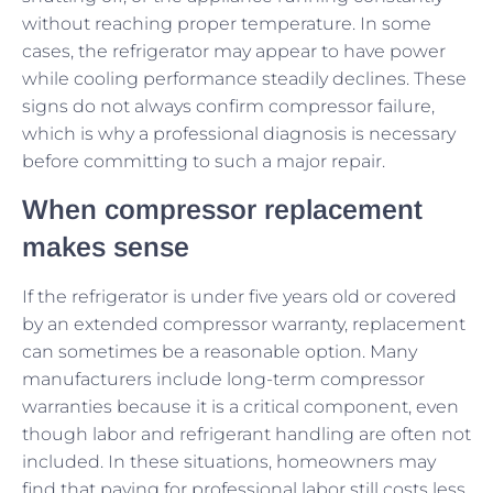
without reaching proper temperature. In some
cases, the refrigerator may appear to have power
while cooling performance steadily declines. These
signs do not always confirm compressor failure,
which is why a professional diagnosis is necessary
before committing to such a major repair.
When compressor replacement
makes sense
If the refrigerator is under five years old or covered
by an extended compressor warranty, replacement
can sometimes be a reasonable option. Many
manufacturers include long-term compressor
warranties because it is a critical component, even
though labor and refrigerant handling are often not
included. In these situations, homeowners may
find that paying for professional labor still costs less