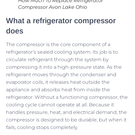
How Much To Replace Refrigerator
Compressor Avon Lake Ohio
What a refrigerator compressor
does
The compressor is the core component of a
refrigerator’s sealed cooling system. Its job is to
circulate refrigerant through the system by
compressing it into a high-pressure state. As the
refrigerant moves through the condenser and
evaporator coils, it releases heat outside the
appliance and absorbs heat from inside the
refrigerator. Without a functioning compressor, the
cooling cycle cannot operate at all. Because it
handles pressure, heat, and electrical demand, the
compressor is designed to be durable, but when it
fails, cooling stops completely.