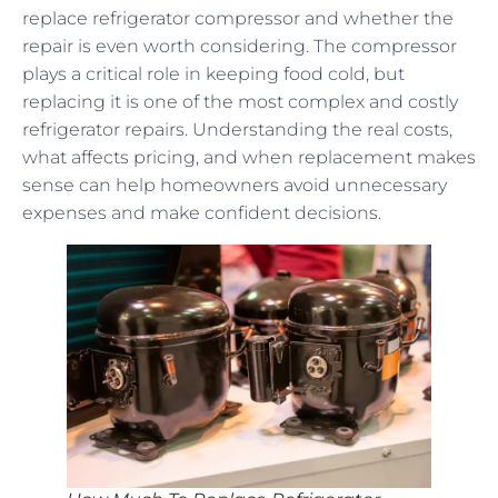
replace refrigerator compressor and whether the
repair is even worth considering. The compressor
plays a critical role in keeping food cold, but
replacing it is one of the most complex and costly
refrigerator repairs. Understanding the real costs,
what affects pricing, and when replacement makes
sense can help homeowners avoid unnecessary
expenses and make confident decisions.