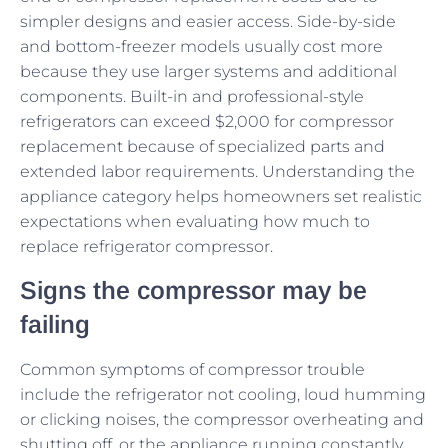
simpler designs and easier access. Side-by-side
and bottom-freezer models usually cost more
because they use larger systems and additional
components. Built-in and professional-style
refrigerators can exceed $2,000 for compressor
replacement because of specialized parts and
extended labor requirements. Understanding the
appliance category helps homeowners set realistic
expectations when evaluating how much to
replace refrigerator compressor.
Signs the compressor may be
failing
Common symptoms of compressor trouble
include the refrigerator not cooling, loud humming
or clicking noises, the compressor overheating and
shutting off, or the appliance running constantly