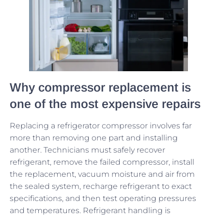
Why compressor replacement is
one of the most expensive repairs
Replacing a refrigerator compressor involves far
more than removing one part and installing
another. Technicians must safely recover
refrigerant, remove the failed compressor, install
the replacement, vacuum moisture and air from
the sealed system, recharge refrigerant to exact
specifications, and then test operating pressures
and temperatures. Refrigerant handling is