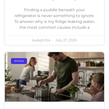
Finding a puddle beneath your
refrigerator is never something to ignore.
To answer why is my fridge leaking water,
the most common causes include a
bwbghifza
July 27, 2026
Articles