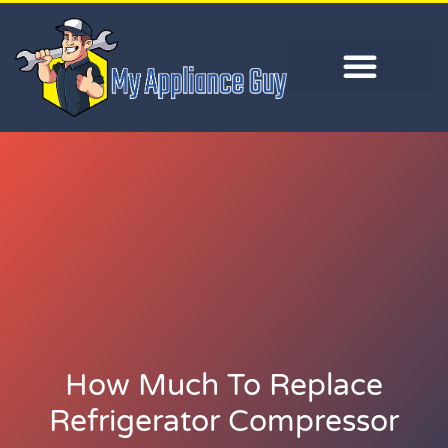
How Much To Replace
Refrigerator Compressor