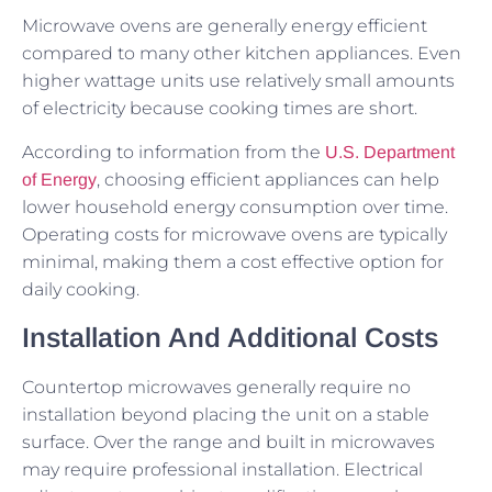
Microwave ovens are generally energy efficient
compared to many other kitchen appliances. Even
higher wattage units use relatively small amounts
of electricity because cooking times are short.
According to information from the
U.S. Department
, choosing efficient appliances can help
of Energy
lower household energy consumption over time.
Operating costs for microwave ovens are typically
minimal, making them a cost effective option for
daily cooking.
Installation And Additional Costs
Countertop microwaves generally require no
installation beyond placing the unit on a stable
surface. Over the range and built in microwaves
may require professional installation. Electrical