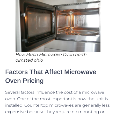
How Much Microwave Oven north
olmsted ohio
Factors That Affect Microwave
Oven Pricing
Several factors influence the cost of a microwave
oven. One of the most important is how the unit is
installed. Countertop microwaves are generally less
expensive because they require no mounting or