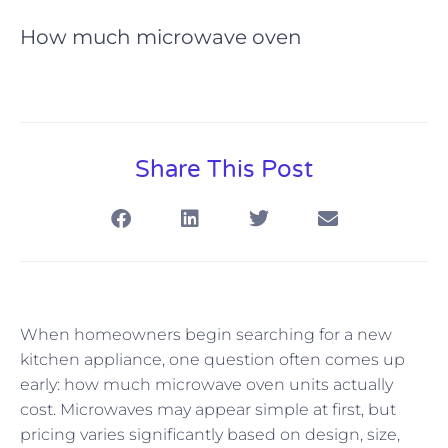
How much microwave oven
Share This Post
When homeowners begin searching for a new
kitchen appliance, one question often comes up
early: how much microwave oven units actually
cost. Microwaves may appear simple at first, but
pricing varies significantly based on design, size,