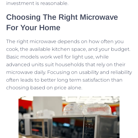
investment is reasonable.
Choosing The Right Microwave
For Your Home
The right microwave depends on how often you
cook, the available kitchen space, and your budget.
Basic models work well for light use, while
advanced units suit households that rely on their
microwave daily. Focusing on usability and reliability
often leads to better long term satisfaction than
choosing based on price alone.