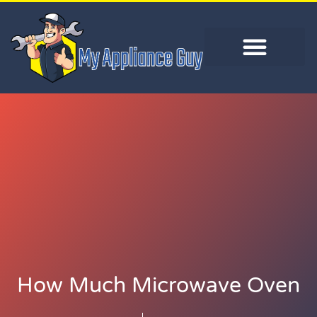
How Much Microwave Oven