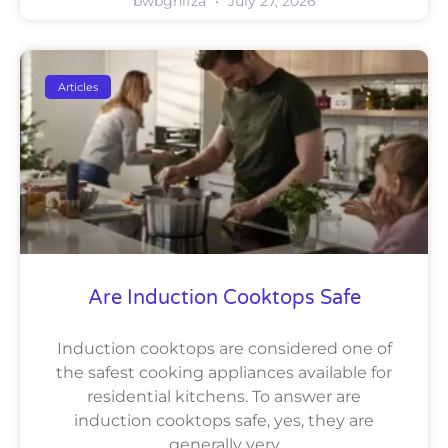
bwbghifza
July 27, 2026
Articles
Are Induction Cooktops Safe
Induction cooktops are considered one of
the safest cooking appliances available for
residential kitchens. To answer are
induction cooktops safe, yes, they are
generally very