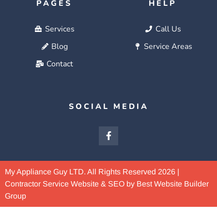
PAGES
HELP
Services
Call Us
Blog
Service Areas
Contact
SOCIAL MEDIA
My Appliance Guy LTD. All Rights Reserved 2026 |
Contractor Service Website & SEO by Best Website Builder
Group