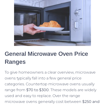
General Microwave Oven Price
Ranges
To give homeowners a clear overview, microwave
ovens typically fall into a few general price
categories. Countertop microwave ovens usually
range from
$70 to $300
. These models are widely
used and easy to replace. Over the range
microwave ovens generally cost between
$250 and