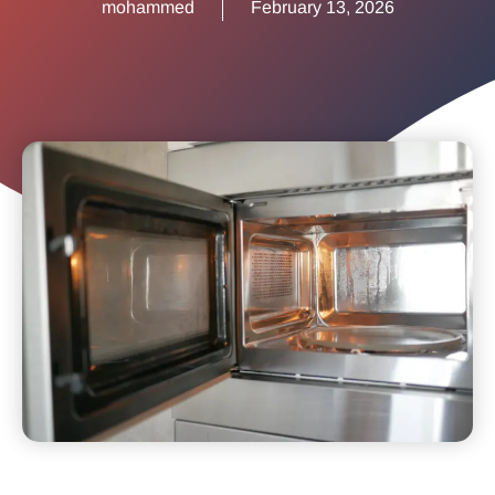
mohammed
February 13, 2026