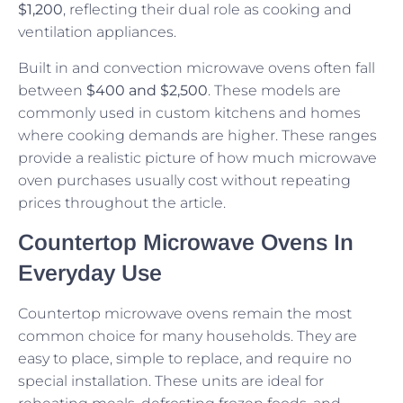
$1,200
, reflecting their dual role as cooking and
ventilation appliances.
Built in and convection microwave ovens often fall
between
$400 and $2,500
. These models are
commonly used in custom kitchens and homes
where cooking demands are higher. These ranges
provide a realistic picture of how much microwave
oven purchases usually cost without repeating
prices throughout the article.
Countertop Microwave Ovens In
Everyday Use
Countertop microwave ovens remain the most
common choice for many households. They are
easy to place, simple to replace, and require no
special installation. These units are ideal for