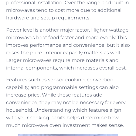
professional installation. Over the range and built in
microwaves tend to cost more due to additional
hardware and setup requirements.
Power level is another major factor. Higher wattage
microwaves heat food faster and more evenly. This
improves performance and convenience, but it also
raises the price. Interior capacity matters as well.
Larger microwaves require more materials and
internal components, which increases overall cost.
Features such as sensor cooking, convection
capability, and programmable settings can also
increase price. While these features add
convenience, they may not be necessary for every
household. Understanding which features align
with your cooking habits helps determine how
much microwave oven investment makes sense.