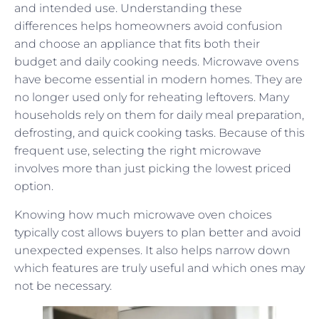
and intended use. Understanding these
differences helps homeowners avoid confusion
and choose an appliance that fits both their
budget and daily cooking needs. Microwave ovens
have become essential in modern homes. They are
no longer used only for reheating leftovers. Many
households rely on them for daily meal preparation,
defrosting, and quick cooking tasks. Because of this
frequent use, selecting the right microwave
involves more than just picking the lowest priced
option.
Knowing how much microwave oven choices
typically cost allows buyers to plan better and avoid
unexpected expenses. It also helps narrow down
which features are truly useful and which ones may
not be necessary.