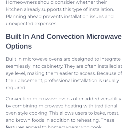
Homeowners should consider whether their
kitchen already supports this type of installation.
Planning ahead prevents installation issues and
unexpected expenses.
Built In And Convection Microwave
Options
Built in microwave ovens are designed to integrate
seamlessly into cabinetry. They are often installed at
eye level, making them easier to access. Because of
their placement, professional installation is usually
required.
Convection microwave ovens offer added versatility
by combining microwave heating with traditional
oven style cooking. This allows users to bake, roast,
and brown foods in addition to reheating. These
features appeal to homeowners who cook