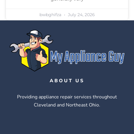
bwbghifza
July 24, 2026
ABOUT US
Providing appliance repair services throughout
Cleveland and Northeast Ohio.