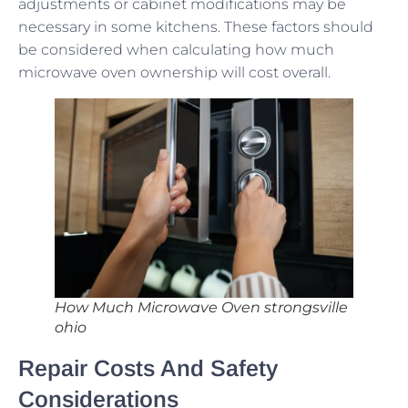
adjustments or cabinet modifications may be
necessary in some kitchens. These factors should
be considered when calculating how much
microwave oven ownership will cost overall.
How Much Microwave Oven strongsville
ohio
Repair Costs And Safety
Considerations