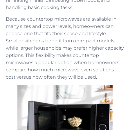
reheating meals, defrosting frozen foods, and
handling basic cooking tasks.
Because countertop microwaves are available in
many sizes and power levels, homeowners can
choose one that fits their space and lifestyle.
Smaller kitchens benefit from compact models,
while larger households may prefer higher capacity
options. This flexibility makes countertop
microwaves a popular option when homeowners
compare how much microwave oven solutions
cost versus how often they will be used.