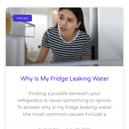
Articles
Why Is My Fridge Leaking Water
Finding a puddle beneath your
refrigerator is never something to ignore.
To answer why is my fridge leaking water,
the most common causes include a