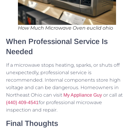
How Much Microwave Oven euclid ohio
When Professional Service Is
Needed
If a microwave stops heating, sparks, or shuts off
unexpectedly, professional service is
recommended. Internal components store high
voltage and can be dangerous. Homeowners in
Northeast Ohio can visit
or call at
My Appliance Guy
for professional microwave
(440) 409-4541
inspection and repair.
Final Thoughts