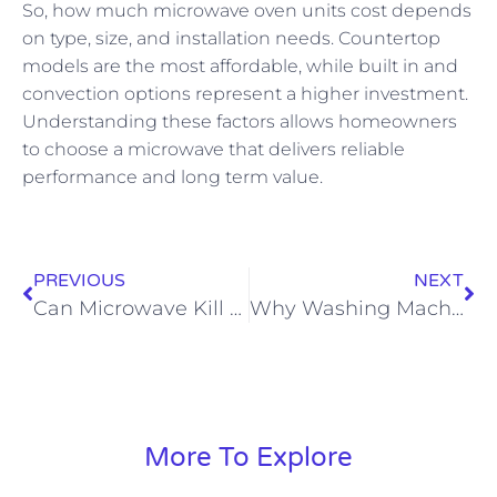
So, how much microwave oven units cost depends
on type, size, and installation needs. Countertop
models are the most affordable, while built in and
convection options represent a higher investment.
Understanding these factors allows homeowners
to choose a microwave that delivers reliable
performance and long term value.
PREVIOUS
NEXT
Can Microwave Kill Mold
Why Washing Machine Not Spinning
More To Explore