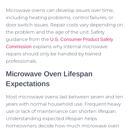
Microwave ovens can develop issues over time,
including heating problems, control failures, or
door switch issues. Repair costs vary depending on
the problem and the age of the unit. Safety
guidance from the
U.S. Consumer Product Safety
explains why internal microwave
Commission
repairs should only be handled by trained
professionals.
Microwave Oven Lifespan
Expectations
Most microwave ovens last between seven and ten
years with normal household use. Frequent heavy
use or lack of maintenance can shorten lifespan.
Understanding expected lifespan helps
homeowners decide how much microwave oven