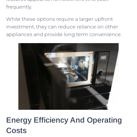
frequently.
While these options require a larger upfront
investment, they can reduce reliance on other
appliances and provide long term convenience.
Energy Efficiency And Operating
Costs