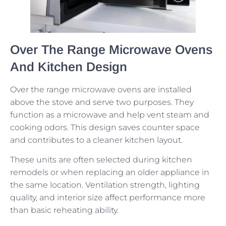
Over The Range Microwave Ovens
And Kitchen Design
Over the range microwave ovens are installed
above the stove and serve two purposes. They
function as a microwave and help vent steam and
cooking odors. This design saves counter space
and contributes to a cleaner kitchen layout.
These units are often selected during kitchen
remodels or when replacing an older appliance in
the same location. Ventilation strength, lighting
quality, and interior size affect performance more
than basic reheating ability.