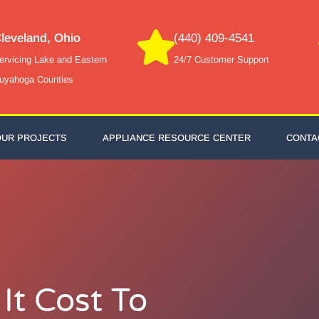
leveland, Ohio
(440) 409-4541
ervicing Lake and Eastern
24/7 Customer Support
uyahoga Counties
OUR PROJECTS
APPLIANCE RESOURCE CENTER
CONTA
t Cost To