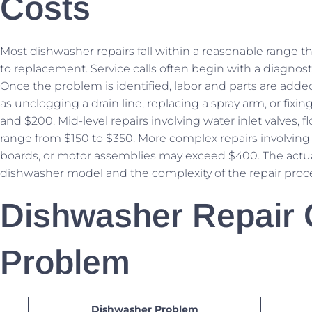
Costs
Most dishwasher repairs fall within a reasonable range tha
to replacement. Service calls often begin with a diagnost
Once the problem is identified, labor and parts are added 
as unclogging a drain line, replacing a spray arm, or fix
and $200. Mid-level repairs involving water inlet valves, 
range from $150 to $350. More complex repairs involving 
boards, or motor assemblies may exceed $400. The actua
dishwasher model and the complexity of the repair proc
Dishwasher Repair 
Problem
Dishwasher Problem