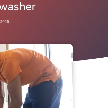
hwasher
 2026