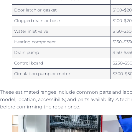
Door latch or gasket
$100–$20
Clogged drain or hose
$100–$20
Water inlet valve
$150–$30
Heating component
$150–$35
Drain pump
$150–$35
Control board
$250–$5
Circulation pump or motor
$300–$5
These estimated ranges include common parts and labor 
model, location, accessibility, and parts availability. A t
before confirming the repair price.