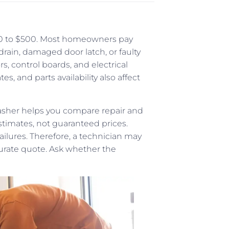
100 to $500. Most homeowners pay
ain, damaged door latch, or faulty
s, control boards, and electrical
es, and parts availability also affect
asher helps you compare repair and
stimates, not guaranteed prices.
ilures. Therefore, a technician may
urate quote. Ask whether the