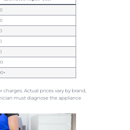
0
0
0
0
0
00
00+
charges. Actual prices vary by brand,
echnician must diagnose the appliance