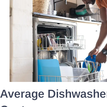
Average Dishwasher