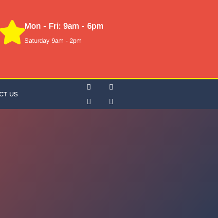
Mon - Fri: 9am - 6pm
Saturday 9am - 2pm
CT US