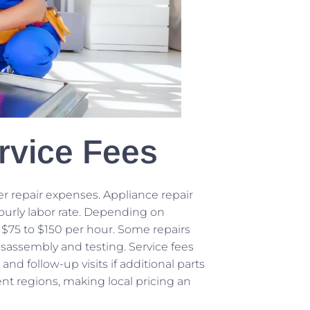
rvice Fees
er repair expenses. Appliance repair
hourly labor rate. Depending on
 $75 to $150 per hour. Some repairs
disassembly and testing. Service fees
nd follow-up visits if additional parts
ent regions, making local pricing an