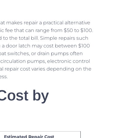
t makes repair a practical alternative
ic fee that can range from $50 to $100.
to the total bill. Simple repairs such
ing a door latch may cost between $100
float switches, or drain pumps often
circulation pumps, electronic control
l repair cost varies depending on the
ess.
Cost by
Estimated Repair Cost