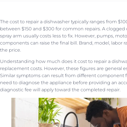
The cost to repair a dishwasher typically ranges from $
between $150 and $300 for common repairs. A clogged dr
spray arm usually costs less to fix. However, pumps, motor
components can raise the final bill. Brand, model, labor rat
the price.
Understanding how much does it cost to repair a dishw
replacement costs. However, these figures are general e
Similar symptoms can result from different component fa
need to diagnose the appliance before providing an acc
diagnostic fee will apply toward the completed repair.