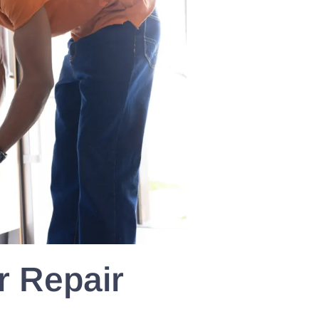
 Repair