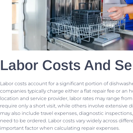
Labor Costs And Se
Labor costs account for a significant portion of dishwash
companies typically charge either a flat repair fee or an 
location and service provider, labor rates may range from
require only a short visit, while others involve extensive 
may also include travel expenses, diagnostic inspections, a
need to be ordered. Labor costs vary widely across differ
important factor when calculating repair expenses.