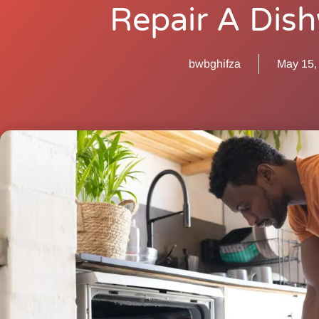
Repair A Dis
bwbghifza
May 15,