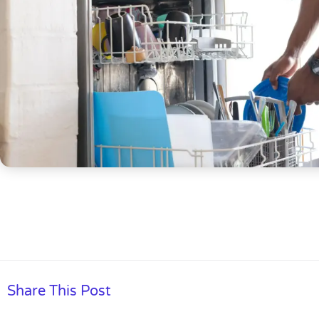
Share This Post