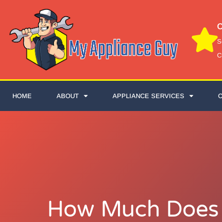
C
S
C
HOME
ABOUT
APPLIANCE SERVICES
How Much Does I