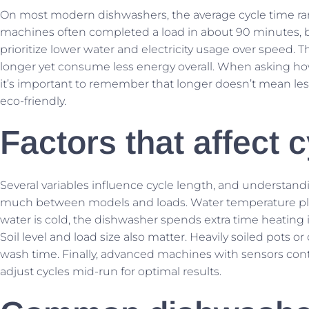
On most modern dishwashers, the average cycle time rang
machines often completed a load in about 90 minutes, b
prioritize lower water and electricity usage over speed.
longer yet consume less energy overall. When asking how 
it’s important to remember that longer doesn’t mean les
eco-friendly.
Factors that affect 
Several variables influence cycle length, and understand
much between models and loads. Water temperature pla
water is cold, the dishwasher spends extra time heating it
Soil level and load size also matter. Heavily soiled pots 
wash time. Finally, advanced machines with sensors con
adjust cycles mid-run for optimal results.