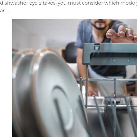
dishwasher cycle takes, you must consider which mode 
are.