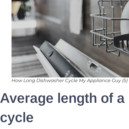
How Long Dishwasher Cycle My Appliance Guy (5)
Average length of a
cycle