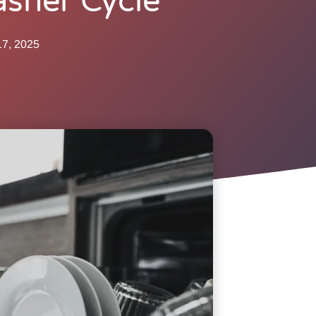
sher Cycle
17, 2025