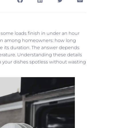
ome loads finish in under an hour
stion among homeowners: how long
e its duration. The answer depends
perature. Understanding these details
 your dishes spotless without wasting