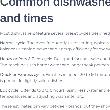
Common dishwasher
and times
Most dishwashers feature several preset cycles designed 
Normal cycle:
The most frequently used setting, typically
balances cleaning power and energy efficiency for every
Heavy or Pots & Pans cycle:
Designed for cookware and ba
The machine uses hotter water and longer soak periods.
Quick or Express cycle:
Finishes in about 30 to 60 minut
is perfect for lightly soiled dishes.
Eco cycle:
Extends to 3 to 5 hours, using less water and el
temperatures and adjusting wash intensity.
These estimates can vary between brands, but they sho