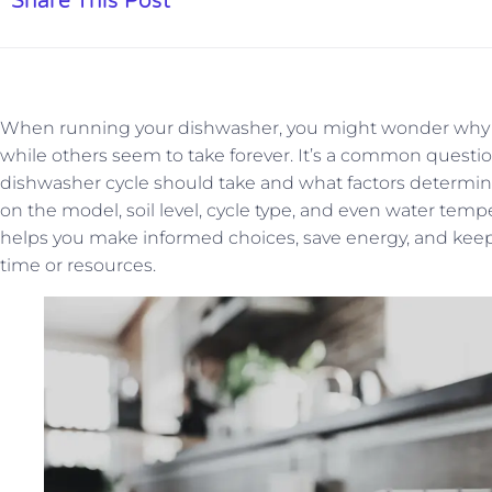
Share This Post
When running your dishwasher, you might wonder why s
while others seem to take forever. It’s a common que
dishwasher cycle should take and what factors determin
on the model, soil level, cycle type, and even water tem
helps you make informed choices, save energy, and keep
time or resources.