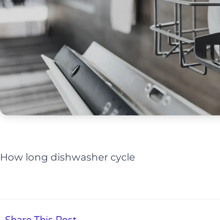
How long dishwasher cycle