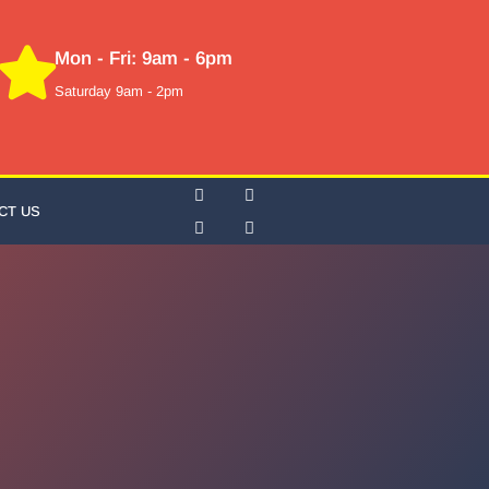
Mon - Fri: 9am - 6pm
Saturday 9am - 2pm
CT US