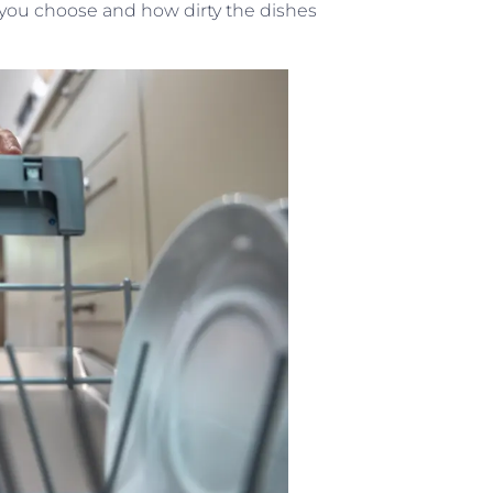
you choose and how dirty the dishes