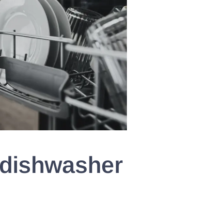
 dishwasher