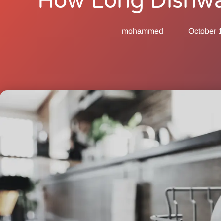
How Long Dishwa
mohammed
October 