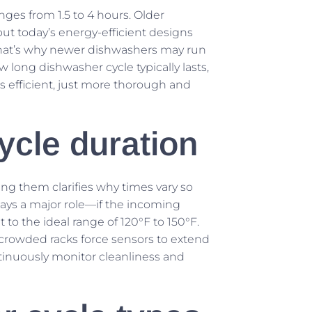
es from 1.5 to 4 hours. Older
ut today’s energy-efficient designs
 That’s why newer dishwashers may run
long dishwasher cycle typically lasts,
s efficient, just more thorough and
cycle duration
ing them clarifies why times vary so
ys a major role—if the incoming
 to the ideal range of 120°F to 150°F.
or crowded racks force sensors to extend
tinuously monitor cleanliness and