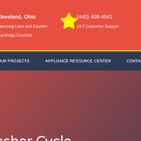
leveland, Ohio
(440) 409-4541
ervicing Lake and Eastern
24/7 Customer Support
uyahoga Counties
OUR PROJECTS
APPLIANCE RESOURCE CENTER
CONTA