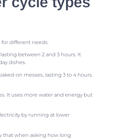
 cycle types
for different needs:
 lasting between 2 and 3 hours. It
day dishes.
ked-on messes, lasting 3 to 4 hours.
es. It uses more water and energy but
ectricity by running at lower
w that when asking how long