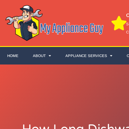
C
S
C
HOME
ABOUT
APPLIANCE SERVICES