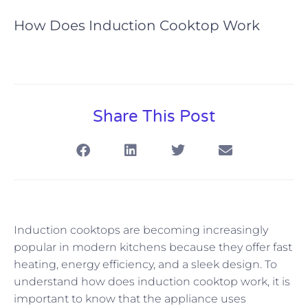
How Does Induction Cooktop Work
Share This Post
Induction cooktops are becoming increasingly
popular in modern kitchens because they offer fast
heating, energy efficiency, and a sleek design. To
understand how does induction cooktop work, it is
important to know that the appliance uses