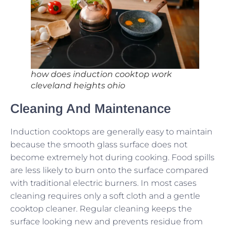
how does induction cooktop work
cleveland heights ohio
Cleaning And Maintenance
Induction cooktops are generally easy to maintain
because the smooth glass surface does not
become extremely hot during cooking. Food spills
are less likely to burn onto the surface compared
with traditional electric burners. In most cases
cleaning requires only a soft cloth and a gentle
cooktop cleaner. Regular cleaning keeps the
surface looking new and prevents residue from