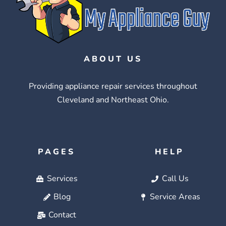
ABOUT US
Providing appliance repair services throughout
Cleveland and Northeast Ohio.
PAGES
HELP
Services
Call Us
Blog
Service Areas
Contact