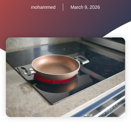
mohammed
March 9, 2026