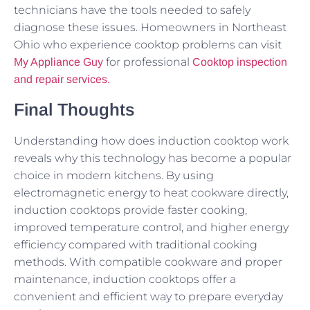
technicians have the tools needed to safely
diagnose these issues. Homeowners in Northeast
Ohio who experience cooktop problems can visit
for professional
My Appliance Guy
Cooktop inspection
and repair services.
Final Thoughts
Understanding how does induction cooktop work
reveals why this technology has become a popular
choice in modern kitchens. By using
electromagnetic energy to heat cookware directly,
induction cooktops provide faster cooking,
improved temperature control, and higher energy
efficiency compared with traditional cooking
methods. With compatible cookware and proper
maintenance, induction cooktops offer a
convenient and efficient way to prepare everyday