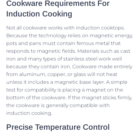
Cookware Requirements For
Induction Cooking
Not all cookware works with induction cooktops.
Because the technology relies on magnetic energy,
pots and pans must contain ferrous metal that
responds to magnetic fields. Materials such as cast
iron and many types of stainless steel work well
because they contain iron. Cookware made entirely
from aluminum, copper, or glass will not heat
unless it includes a magnetic base layer. A simple
test for compatibility is placing a magnet on the
bottom of the cookware. If the magnet sticks firmly,
the cookware is generally compatible with
induction cooking.
Precise Temperature Control