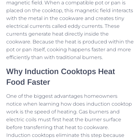
magnetic field. When a compatible pot or pan is
placed on the cooktop, this magnetic field interacts
with the metal in the cookware and creates tiny
electrical currents called eddy currents. These
currents generate heat directly inside the
cookware. Because the heat is produced within the
pot or pan itself, cooking happens faster and more
efficiently than with traditional burners.
Why Induction Cooktops Heat
Food Faster
One of the biggest advantages homeowners
notice when learning how does induction cooktop
work is the speed of heating. Gas burners and
electric coils must first heat the burner surface
before transferring that heat to cookware.
Induction cooktops eliminate this step because