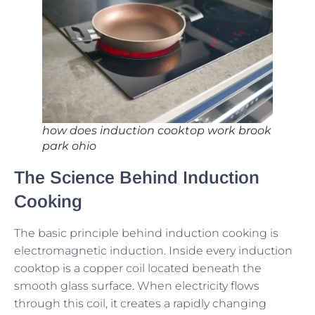
how does induction cooktop work brook
park ohio
The Science Behind Induction
Cooking
The basic principle behind induction cooking is
electromagnetic induction. Inside every induction
cooktop is a copper coil located beneath the
smooth glass surface. When electricity flows
through this coil, it creates a rapidly changing