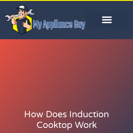
How Does Induction
Cooktop Work