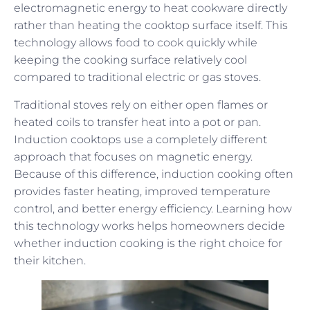
electromagnetic energy to heat cookware directly
rather than heating the cooktop surface itself. This
technology allows food to cook quickly while
keeping the cooking surface relatively cool
compared to traditional electric or gas stoves.
Traditional stoves rely on either open flames or
heated coils to transfer heat into a pot or pan.
Induction cooktops use a completely different
approach that focuses on magnetic energy.
Because of this difference, induction cooking often
provides faster heating, improved temperature
control, and better energy efficiency. Learning how
this technology works helps homeowners decide
whether induction cooking is the right choice for
their kitchen.