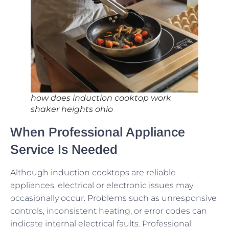
how does induction cooktop work
shaker heights ohio
When Professional Appliance
Service Is Needed
Although induction cooktops are reliable
appliances, electrical or electronic issues may
occasionally occur. Problems such as unresponsive
controls, inconsistent heating, or error codes can
indicate internal electrical faults. Professional