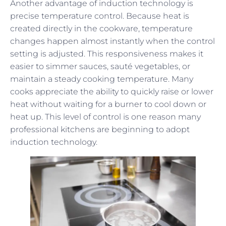
Another advantage of induction technology is
precise temperature control. Because heat is
created directly in the cookware, temperature
changes happen almost instantly when the control
setting is adjusted. This responsiveness makes it
easier to simmer sauces, sauté vegetables, or
maintain a steady cooking temperature. Many
cooks appreciate the ability to quickly raise or lower
heat without waiting for a burner to cool down or
heat up. This level of control is one reason many
professional kitchens are beginning to adopt
induction technology.