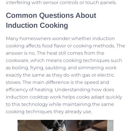
interfering with sensor controls or touch panels.
Common Questions About
Induction Cooking
Many homeowners wonder whether induction
cooking affects food flavor or cooking methods. The
answer is no. The heat still comes from the
cookware, which means cooking techniques such
as boiling, frying, sautéing, and simmering work
exactly the same as they do with gas or electric
stoves. The main difference is the speed and
efficiency of heating. Understanding how does
induction cooktop work helps cooks adapt quickly
to this technology while maintaining the same
cooking techniques they already use.