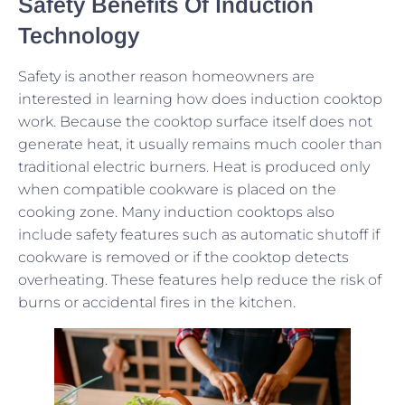
Safety Benefits Of Induction
Technology
Safety is another reason homeowners are
interested in learning how does induction cooktop
work. Because the cooktop surface itself does not
generate heat, it usually remains much cooler than
traditional electric burners. Heat is produced only
when compatible cookware is placed on the
cooking zone. Many induction cooktops also
include safety features such as automatic shutoff if
cookware is removed or if the cooktop detects
overheating. These features help reduce the risk of
burns or accidental fires in the kitchen.