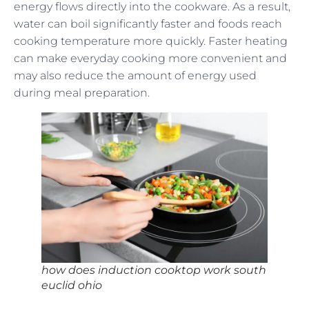
energy flows directly into the cookware. As a result,
water can boil significantly faster and foods reach
cooking temperature more quickly. Faster heating
can make everyday cooking more convenient and
may also reduce the amount of energy used
during meal preparation.
how does induction cooktop work south
euclid ohio