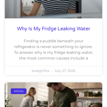
Why Is My Fridge Leaking Water
Finding a puddle beneath your
refrigerator is never something to ignore.
To answer why is my fridge leaking water,
the most common causes include a
bwbghifza
July 27, 2026
Articles