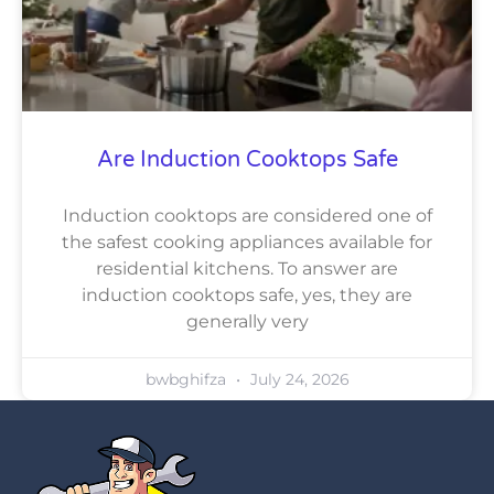
Are Induction Cooktops Safe
Induction cooktops are considered one of
the safest cooking appliances available for
residential kitchens. To answer are
induction cooktops safe, yes, they are
generally very
bwbghifza
July 24, 2026