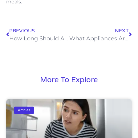
meals.
PREVIOUS
NEXT
How Long Should A Refrigerator Last
What Appliances Are Made In The USA
More To Explore
Articles