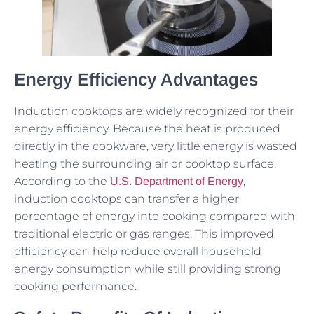
Energy Efficiency Advantages
Induction cooktops are widely recognized for their
energy efficiency. Because the heat is produced
directly in the cookware, very little energy is wasted
heating the surrounding air or cooktop surface.
According to the
,
U.S. Department of Energy
induction cooktops can transfer a higher
percentage of energy into cooking compared with
traditional electric or gas ranges. This improved
efficiency can help reduce overall household
energy consumption while still providing strong
cooking performance.