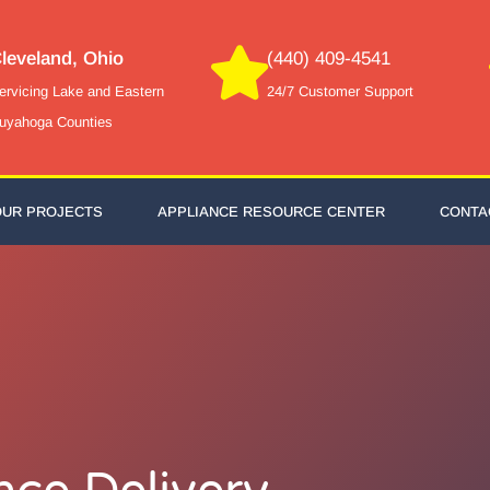
leveland, Ohio
(440) 409-4541
ervicing Lake and Eastern
24/7 Customer Support
uyahoga Counties
OUR PROJECTS
APPLIANCE RESOURCE CENTER
CONTA