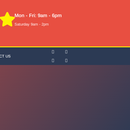
Mon - Fri: 9am - 6pm
Saturday 9am - 2pm
CT US