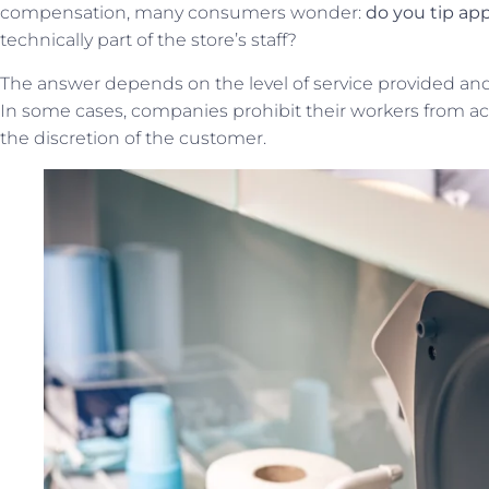
compensation, many consumers wonder:
do you tip app
technically part of the store’s staff?
The answer depends on the level of service provided and 
In some cases, companies prohibit their workers from acce
the discretion of the customer.