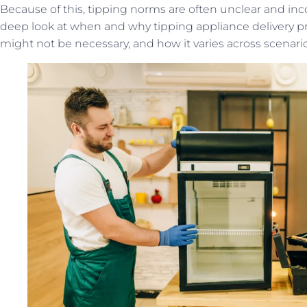
Because of this, tipping norms are often unclear and incons
deep look at when and why tipping appliance delivery pro
might not be necessary, and how it varies across scenario