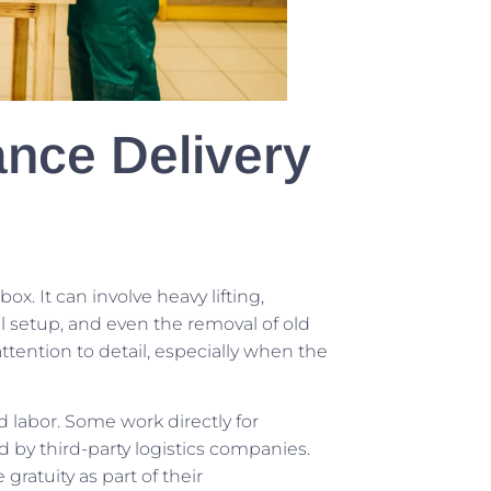
ance Delivery
ox. It can involve heavy lifting,
l setup, and even the removal of old
ttention to detail, especially when the
labor. Some work directly for
 by third-party logistics companies.
gratuity as part of their