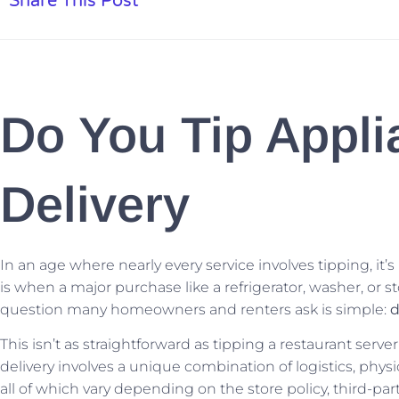
Share This Post
Do You Tip Appli
Delivery
In an age where nearly every service involves tipping, it’
is when a major purchase like a refrigerator, washer, or st
question many homeowners and renters ask is simple:
d
This isn’t as straightforward as tipping a restaurant serve
delivery involves a unique combination of logistics, physi
all of which vary depending on the store policy, third-par