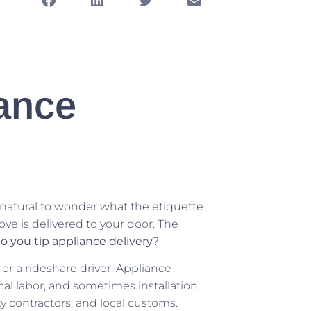
ance
s natural to wonder what the etiquette
ove is delivered to your door. The
o you tip appliance delivery
?
r or a rideshare driver. Appliance
cal labor, and sometimes installation,
ty contractors, and local customs.