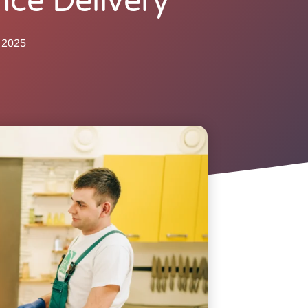
nce Delivery
 2025