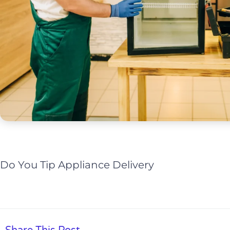
Do You Tip Appliance Delivery