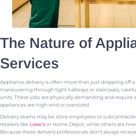
The Nature of Appli
Services
Appliance delivery is often more than just dropping off a b
maneuvering through tight hallways or staircases, carefu
units. These jobs are physically demanding and require a
appliances are high-end or oversized.
Delivery teams may be store employees or subcontracted 
retailers like
or Home Depot, while others are hired
Lowe’s
Because these delivery professionals don’t always receive 