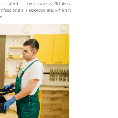
istent. In this article, we’ll take a
fessionals is appropriate, when it
s.