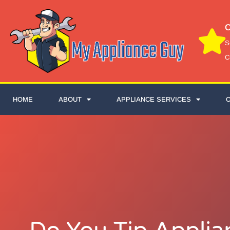
C
S
C
HOME
ABOUT
APPLIANCE SERVICES