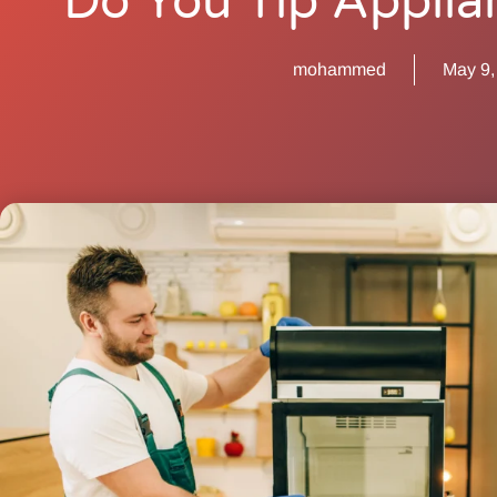
Do You Tip Applia
mohammed
May 9,