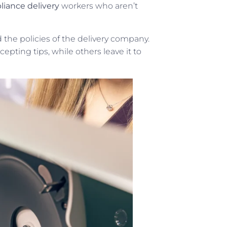
liance delivery
workers who aren’t
the policies of the delivery company.
pting tips, while others leave it to