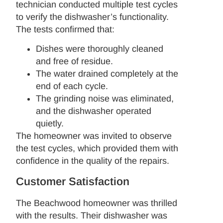
technician conducted multiple test cycles
to verify the dishwasher’s functionality.
The tests confirmed that:
Dishes were thoroughly cleaned
and free of residue.
The water drained completely at the
end of each cycle.
The grinding noise was eliminated,
and the dishwasher operated
quietly.
The homeowner was invited to observe
the test cycles, which provided them with
confidence in the quality of the repairs.
Customer Satisfaction
The Beachwood homeowner was thrilled
with the results. Their dishwasher was