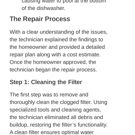
causing water to pool at the bottom
of the dishwasher.
The Repair Process
With a clear understanding of the issues,
the technician explained the findings to
the homeowner and provided a detailed
repair plan along with a cost estimate.
Once the homeowner approved, the
technician began the repair process.
Step 1: Cleaning the Filter
The first step was to remove and
thoroughly clean the clogged filter. Using
specialized tools and cleaning agents,
the technician eliminated all debris and
buildup, restoring the filter’s functionality.
A clean filter ensures optimal water