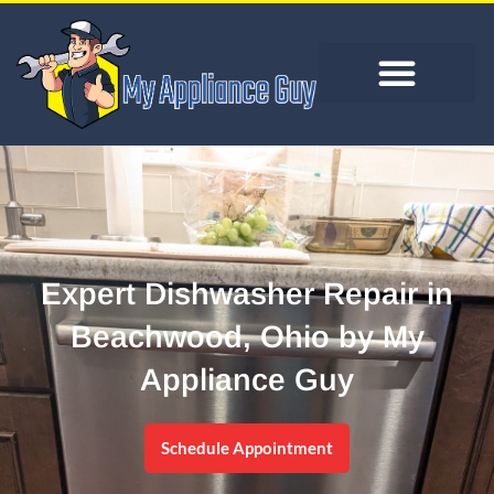
Expert Dishwasher Repair in
Beachwood, Ohio by My
Appliance Guy
Schedule Appointment