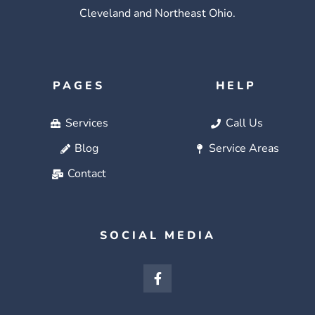
Cleveland and Northeast Ohio.
PAGES
HELP
Services
Call Us
Blog
Service Areas
Contact
SOCIAL MEDIA