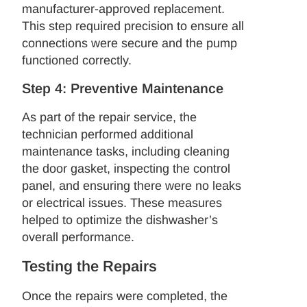
manufacturer-approved replacement.
This step required precision to ensure all
connections were secure and the pump
functioned correctly.
Step 4: Preventive Maintenance
As part of the repair service, the
technician performed additional
maintenance tasks, including cleaning
the door gasket, inspecting the control
panel, and ensuring there were no leaks
or electrical issues. These measures
helped to optimize the dishwasher’s
overall performance.
Testing the Repairs
Once the repairs were completed, the