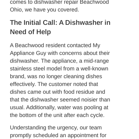
comes to dishwasher repair Beachwood
Ohio, we have you covered.
The Initial Call: A Dishwasher in
Need of Help
A Beachwood resident contacted My
Appliance Guy with concerns about their
dishwasher. The appliance, a mid-range
stainless steel model from a well-known
brand, was no longer cleaning dishes
effectively. The customer noted that
dishes came out with food residue and
that the dishwasher seemed noisier than
usual. Additionally, water was pooling at
the bottom of the unit after each cycle.
Understanding the urgency, our team
promptly scheduled an appointment for