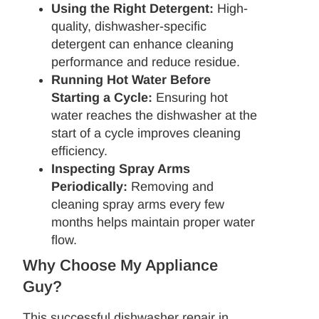
Using the Right Detergent:
High-
quality, dishwasher-specific
detergent can enhance cleaning
performance and reduce residue.
Running Hot Water Before
Starting a Cycle:
Ensuring hot
water reaches the dishwasher at the
start of a cycle improves cleaning
efficiency.
Inspecting Spray Arms
Periodically:
Removing and
cleaning spray arms every few
months helps maintain proper water
flow.
Why Choose My Appliance
Guy?
This successful dishwasher repair in