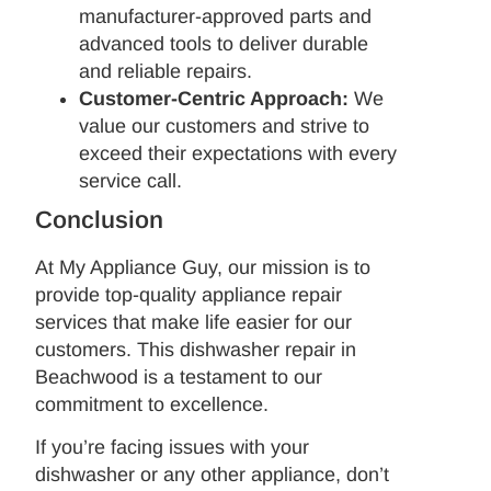
manufacturer-approved parts and
advanced tools to deliver durable
and reliable repairs.
Customer-Centric Approach:
We
value our customers and strive to
exceed their expectations with every
service call.
Conclusion
At My Appliance Guy, our mission is to
provide top-quality appliance repair
services that make life easier for our
customers. This dishwasher repair in
Beachwood is a testament to our
commitment to excellence.
If you’re facing issues with your
dishwasher or any other appliance, don’t