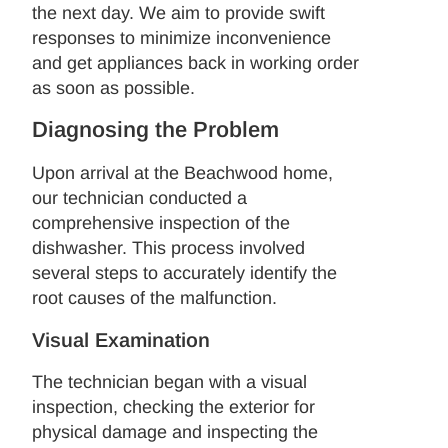
the next day. We aim to provide swift
responses to minimize inconvenience
and get appliances back in working order
as soon as possible.
Diagnosing the Problem
Upon arrival at the Beachwood home,
our technician conducted a
comprehensive inspection of the
dishwasher. This process involved
several steps to accurately identify the
root causes of the malfunction.
Visual Examination
The technician began with a visual
inspection, checking the exterior for
physical damage and inspecting the