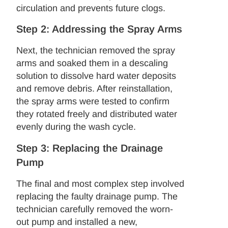
circulation and prevents future clogs.
Step 2: Addressing the Spray Arms
Next, the technician removed the spray
arms and soaked them in a descaling
solution to dissolve hard water deposits
and remove debris. After reinstallation,
the spray arms were tested to confirm
they rotated freely and distributed water
evenly during the wash cycle.
Step 3: Replacing the Drainage
Pump
The final and most complex step involved
replacing the faulty drainage pump. The
technician carefully removed the worn-
out pump and installed a new,