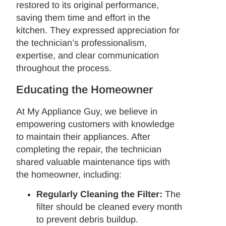
restored to its original performance,
saving them time and effort in the
kitchen. They expressed appreciation for
the technician’s professionalism,
expertise, and clear communication
throughout the process.
Educating the Homeowner
At My Appliance Guy, we believe in
empowering customers with knowledge
to maintain their appliances. After
completing the repair, the technician
shared valuable maintenance tips with
the homeowner, including:
Regularly Cleaning the Filter:
The
filter should be cleaned every month
to prevent debris buildup.