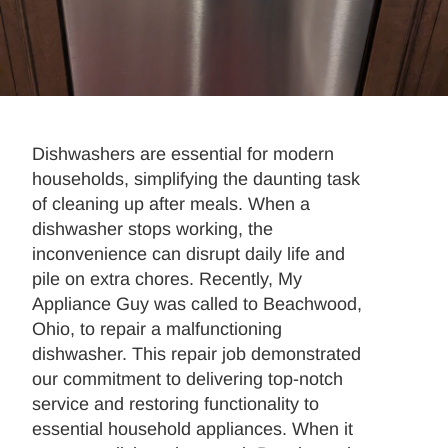
Dishwashers are essential for modern
households, simplifying the daunting task
of cleaning up after meals. When a
dishwasher stops working, the
inconvenience can disrupt daily life and
pile on extra chores. Recently, My
Appliance Guy was called to Beachwood,
Ohio, to repair a malfunctioning
dishwasher. This repair job demonstrated
our commitment to delivering top-notch
service and restoring functionality to
essential household appliances. When it