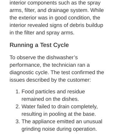
interior components such as the spray
arms, filter, and drainage system. While
the exterior was in good condition, the
interior revealed signs of debris buildup
in the filter and spray arms.
Running a Test Cycle
To observe the dishwasher’s
performance, the technician ran a
diagnostic cycle. The test confirmed the
issues described by the customer:
Food particles and residue
remained on the dishes.
Water failed to drain completely,
resulting in pooling at the base.
The appliance emitted an unusual
grinding noise during operation.