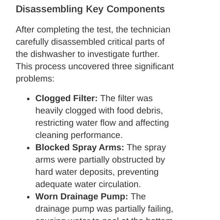
Disassembling Key Components
After completing the test, the technician
carefully disassembled critical parts of
the dishwasher to investigate further.
This process uncovered three significant
problems:
Clogged Filter:
The filter was
heavily clogged with food debris,
restricting water flow and affecting
cleaning performance.
Blocked Spray Arms:
The spray
arms were partially obstructed by
hard water deposits, preventing
adequate water circulation.
Worn Drainage Pump:
The
drainage pump was partially failing,