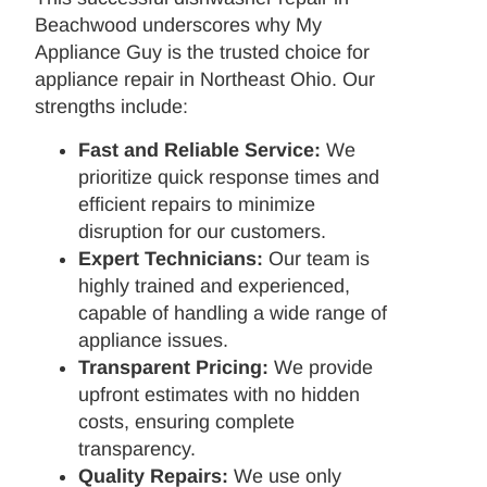
Beachwood underscores why My
Appliance Guy is the trusted choice for
appliance repair in Northeast Ohio. Our
strengths include:
Fast and Reliable Service:
We
prioritize quick response times and
efficient repairs to minimize
disruption for our customers.
Expert Technicians:
Our team is
highly trained and experienced,
capable of handling a wide range of
appliance issues.
Transparent Pricing:
We provide
upfront estimates with no hidden
costs, ensuring complete
transparency.
Quality Repairs:
We use only