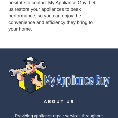
hesitate to contact My Appliance Guy. Let
us restore your appliances to peak
performance, so you can enjoy the
convenience and efficiency they bring to
your home.
ABOUT US
Providing appliance repair services throughout