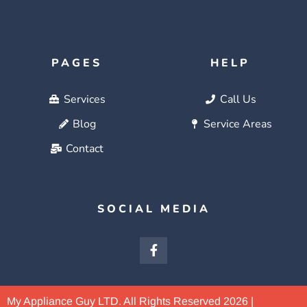
PAGES
HELP
Services
Call Us
Blog
Service Areas
Contact
SOCIAL MEDIA
My Appliance Guy LTD. All Rights Reserved 2026 |