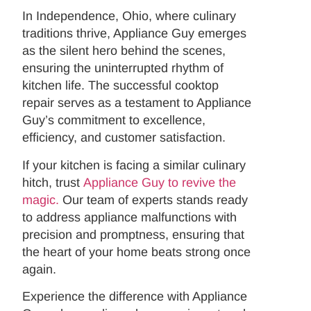
In Independence, Ohio, where culinary
traditions thrive, Appliance Guy emerges
as the silent hero behind the scenes,
ensuring the uninterrupted rhythm of
kitchen life. The successful cooktop
repair serves as a testament to Appliance
Guy’s commitment to excellence,
efficiency, and customer satisfaction.
If your kitchen is facing a similar culinary
hitch, trust
Appliance Guy to revive the
magic.
Our team of experts stands ready
to address appliance malfunctions with
precision and promptness, ensuring that
the heart of your home beats strong once
again.
Experience the difference with Appliance