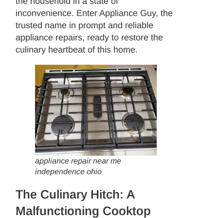
the household in a state of
inconvenience. Enter Appliance Guy, the
trusted name in prompt and reliable
appliance repairs, ready to restore the
culinary heartbeat of this home.
appliance repair near me
independence ohio
The Culinary Hitch: A
Malfunctioning Cooktop