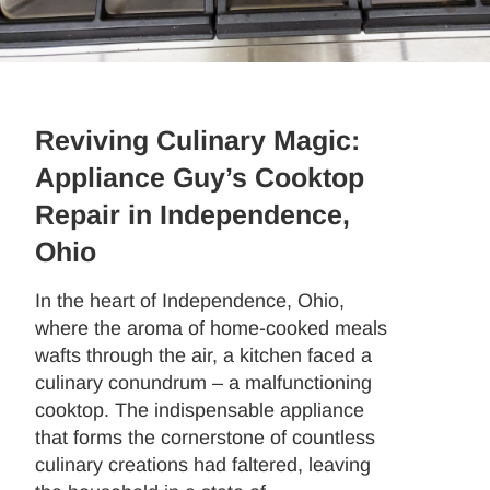
Reviving Culinary Magic:
Appliance Guy’s Cooktop
Repair in Independence,
Ohio
In the heart of Independence, Ohio,
where the aroma of home-cooked meals
wafts through the air, a kitchen faced a
culinary conundrum – a malfunctioning
cooktop. The indispensable appliance
that forms the cornerstone of countless
culinary creations had faltered, leaving