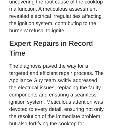
uncovering the root cause of the cooktop
malfunction. A meticulous assessment
revealed electrical irregularities affecting
the ignition system, contributing to the
burners’ refusal to ignite.
Expert Repairs in Record
Time
The diagnosis paved the way for a
targeted and efficient repair process. The
Appliance Guy team swiftly addressed
the electrical issues, replacing the faulty
components and ensuring a seamless
ignition system. Meticulous attention was
devoted to every detail, ensuring not only
the resolution of the immediate problem
but also fortifying the cooktop for