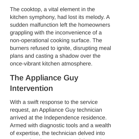
The cooktop, a vital element in the
kitchen symphony, had lost its melody. A
sudden malfunction left the homeowners
grappling with the inconvenience of a
non-operational cooking surface. The
burners refused to ignite, disrupting meal
plans and casting a shadow over the
once-vibrant kitchen atmosphere.
The Appliance Guy
Intervention
With a swift response to the service
request, an Appliance Guy technician
arrived at the Independence residence.
Armed with diagnostic tools and a wealth
of expertise, the technician delved into