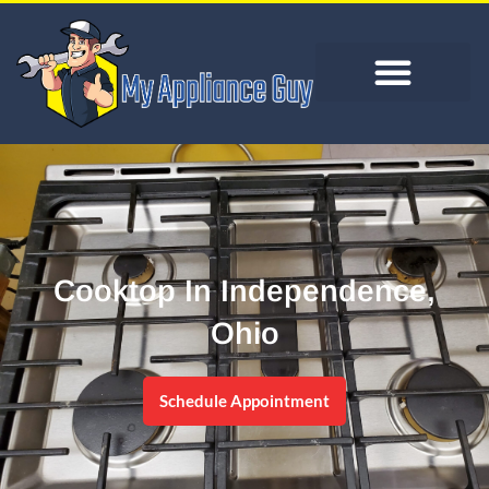
Cooktop In Independence,
Ohio
Schedule Appointment