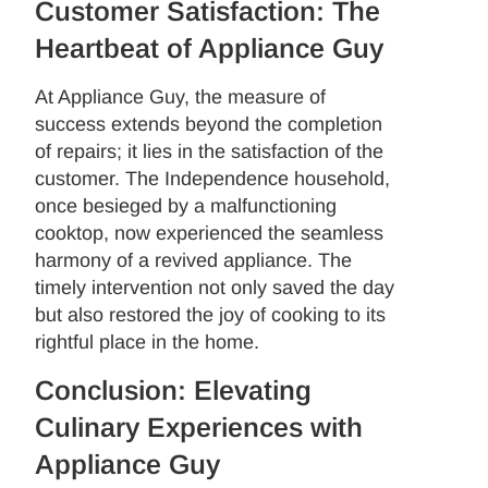
Customer Satisfaction: The
Heartbeat of Appliance Guy
At Appliance Guy, the measure of
success extends beyond the completion
of repairs; it lies in the satisfaction of the
customer. The Independence household,
once besieged by a malfunctioning
cooktop, now experienced the seamless
harmony of a revived appliance. The
timely intervention not only saved the day
but also restored the joy of cooking to its
rightful place in the home.
Conclusion: Elevating
Culinary Experiences with
Appliance Guy