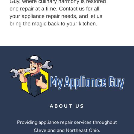
Guy, where culinary harmony is restored
one repair at a time. Contact us for all
your appliance repair needs, and let us
bring the magic back to your kitchen.
ABOUT US
Providing appliance repair services throughout
Cleveland and Northeast Ohio.