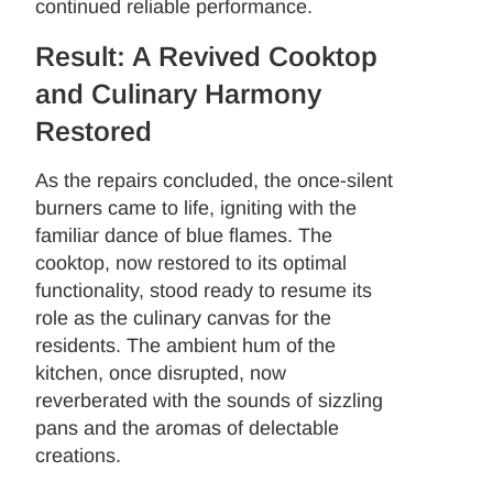
continued reliable performance.
Result: A Revived Cooktop
and Culinary Harmony
Restored
As the repairs concluded, the once-silent
burners came to life, igniting with the
familiar dance of blue flames. The
cooktop, now restored to its optimal
functionality, stood ready to resume its
role as the culinary canvas for the
residents. The ambient hum of the
kitchen, once disrupted, now
reverberated with the sounds of sizzling
pans and the aromas of delectable
creations.