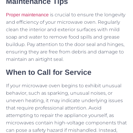
Maintenance Tips
is crucial to ensure the longevity
Proper maintenance
and efficiency of your microwave oven. Regularly
clean the interior and exterior surfaces with mild
soap and water to remove food spills and grease
buildup. Pay attention to the door seal and hinges,
ensuring they are free from debris and damage to
maintain an airtight seal.
When to Call for Service
If your microwave oven begins to exhibit unusual
behavior, such as sparking, unusual noises, or
uneven heating, it may indicate underlying issues
that require professional attention. Avoid
attempting to repair the appliance yourself, as
microwaves contain high-voltage components that
can pose a safety hazard if mishandled. Instead,