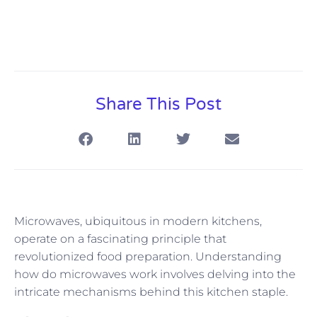
Share This Post
Microwaves, ubiquitous in modern kitchens,
operate on a fascinating principle that
revolutionized food preparation. Understanding
how do microwaves work involves delving into the
intricate mechanisms behind this kitchen staple.