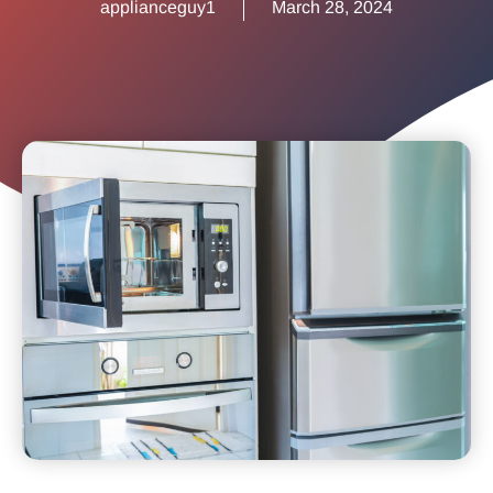
applianceguy1
March 28, 2024