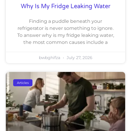
Why Is My Fridge Leaking Water
Finding a puddle beneath your
refrigerator is never something to ignore.
To answer why is my fridge leaking water,
the most common causes include a
bwbghifza
July 27, 2026
Articles