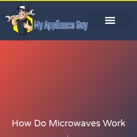
How Do Microwaves Work