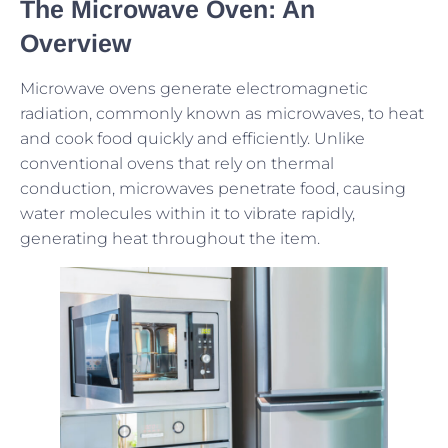
The Microwave Oven: An
Overview
Microwave ovens generate electromagnetic
radiation, commonly known as microwaves, to heat
and cook food quickly and efficiently. Unlike
conventional ovens that rely on thermal
conduction, microwaves penetrate food, causing
water molecules within it to vibrate rapidly,
generating heat throughout the item.