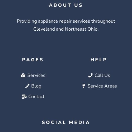
ABOUT US
Providing appliance repair services throughout
Cleveland and Northeast Ohio.
PAGES
HELP
Services
Call Us
Blog
Service Areas
Contact
SOCIAL MEDIA