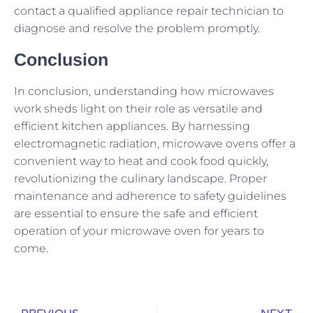
contact a qualified appliance repair technician to
diagnose and resolve the problem promptly.
Conclusion
In conclusion, understanding how microwaves
work sheds light on their role as versatile and
efficient kitchen appliances. By harnessing
electromagnetic radiation, microwave ovens offer a
convenient way to heat and cook food quickly,
revolutionizing the culinary landscape. Proper
maintenance and adherence to safety guidelines
are essential to ensure the safe and efficient
operation of your microwave oven for years to
come.