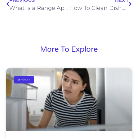
PREVIOUS
NEXT
What Is a Range Appliance
How To Clean Dishwasher With Vinegar
More To Explore
Articles