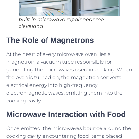
built in microwave repair near me
cleveland
The Role of Magnetrons
At the heart of every microwave oven lies a
magnetron, a vacuum tube responsible for
generating the microwaves used in cooking. When
the oven is turned on, the magnetron converts
electrical energy into high-frequency
electromagnetic waves, emitting them into the
cooking cavity.
Microwave Interaction with Food
Once emitted, the microwaves bounce around the
cooking cavity, encountering food items placed