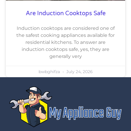
Are Induction Cooktops Safe
Induction cooktops are considered one of
the safest cooking appliances available for
residential kitchens. To answer are
induction cooktops safe, yes, they are
generally very
bwbghifza
July 24, 2026