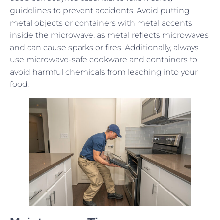
guidelines to prevent accidents. Avoid putting
metal objects or containers with metal accents
inside the microwave, as metal reflects microwaves
and can cause sparks or fires. Additionally, always
use microwave-safe cookware and containers to
avoid harmful chemicals from leaching into your
food.