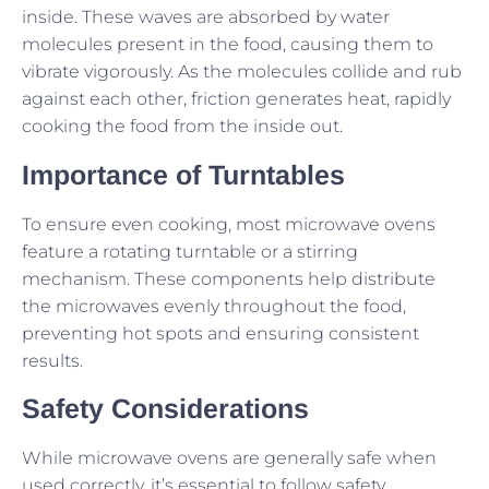
inside. These waves are absorbed by water
molecules present in the food, causing them to
vibrate vigorously. As the molecules collide and rub
against each other, friction generates heat, rapidly
cooking the food from the inside out.
Importance of Turntables
To ensure even cooking, most microwave ovens
feature a rotating turntable or a stirring
mechanism. These components help distribute
the microwaves evenly throughout the food,
preventing hot spots and ensuring consistent
results.
Safety Considerations
While microwave ovens are generally safe when
used correctly, it’s essential to follow safety